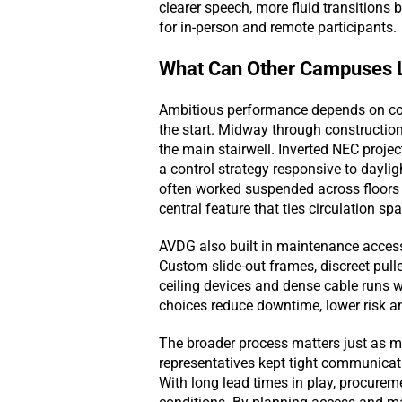
clearer speech, more fluid transition
for in-person and remote participants.
What Can Other Campuses L
Ambitious performance depends on coor
the start. Midway through construction,
the main stairwell. Inverted NEC proje
a control strategy responsive to dayligh
often worked suspended across floors 
central feature that ties circulation s
AVDG also built in maintenance access t
Custom slide-out frames, discreet pull
ceiling devices and dense cable runs w
choices reduce downtime, lower risk a
The broader process matters just as mu
representatives kept tight communicatio
With long lead times in play, procure