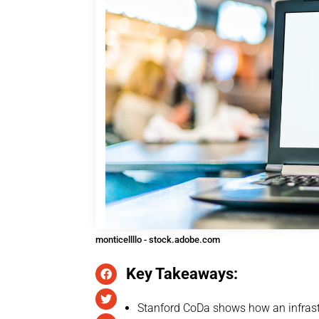
monticellllo - stock.adobe.com
Key Takeaways:
Stanford CoDa shows how an infrastr