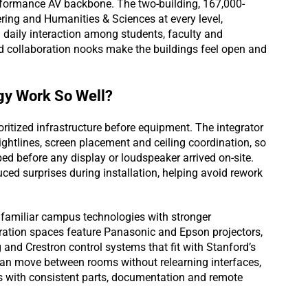
erformance AV backbone. The two-building, 167,000-
ing and Humanities & Sciences at every level,
 daily interaction among students, faculty and
nd collaboration nooks make the buildings feel open and
gy Work So Well?
itized infrastructure before equipment. The integrator
ightlines, screen placement and ceiling coordination, so
d before any display or loudspeaker arrived on-site.
ced surprises during installation, helping avoid rework
familiar campus technologies with stronger
ation spaces feature Panasonic and Epson projectors,
and Crestron control systems that fit with Stanford’s
an move between rooms without relearning interfaces,
 with consistent parts, documentation and remote