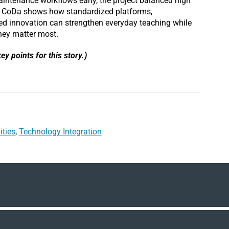
intenance workflows early, the project balanced high
. CoDa shows how standardized platforms,
eted innovation can strengthen everyday teaching while
hey matter most.
ey points for this story.)
ities
,
Technology Integration