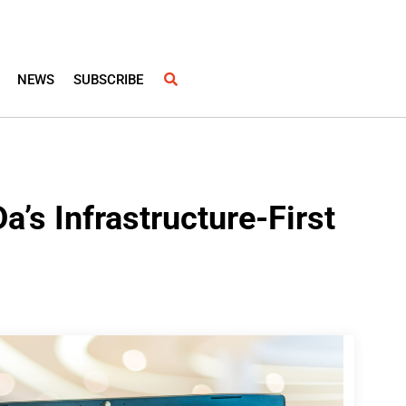
NEWS
SUBSCRIBE
a’s Infrastructure-First