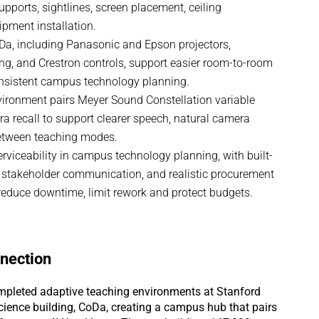
supports, sightlines, screen placement, ceiling
pment installation.
a, including Panasonic and Epson projectors,
g, and Crestron controls, support easier room-to-room
onsistent campus technology planning.
vironment pairs Meyer Sound Constellation variable
a recall to support clearer speech, natural camera
etween teaching modes.
erviceability in campus technology planning, with built-
 stakeholder communication, and realistic procurement
educe downtime, limit rework and protect budgets.
nection
pleted adaptive teaching environments at Stanford
ience building, CoDa, creating a campus hub that pairs