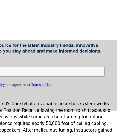
nd’s Constellation variable acoustics system works
Position Recall, allowing the room to shift acoustic
scussions while cameras retain framing for natural
rience required nearly 50,000 feet of ceiling cabling,
peakers. After meticulous tuning, instructors gained