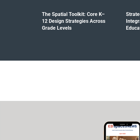
The Spatial Toolkit: Core K–
Strat
12 Design Strategies Across
Integr
Grade Levels
Educa