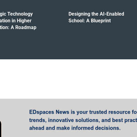
egic Technology
Designing the AI-Enabled
ation in Higher
School: A Blueprint
tion: A Roadmap