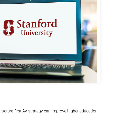
ucture-first AV strategy can improve higher education