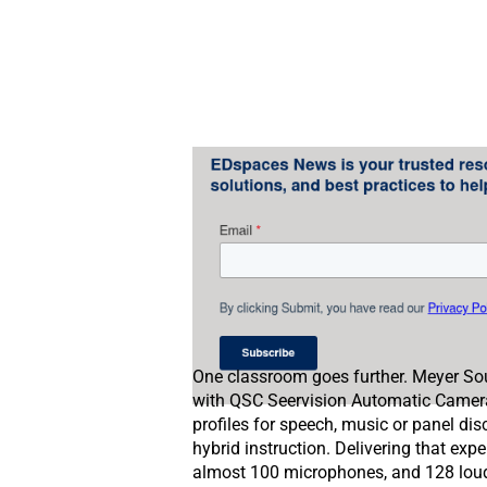
One classroom goes further. Meyer Sou
with QSC Seervision Automatic Camera 
profiles for speech, music or panel di
hybrid instruction. Delivering that expe
almost 100 microphones, and 128 louds