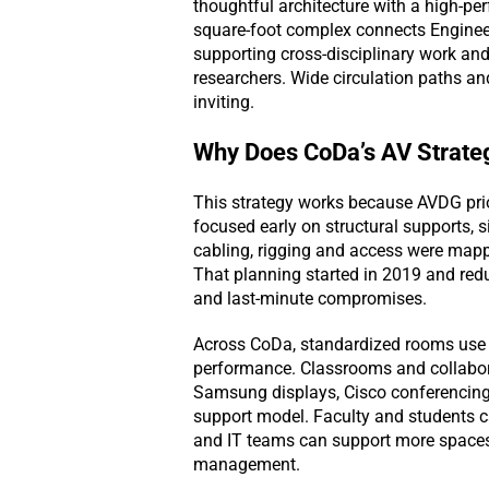
thoughtful architecture with a high-p
square-foot complex connects Engineer
supporting cross-disciplinary work and
researchers. Wide circulation paths a
inviting.
Why Does CoDa’s AV Strate
This strategy works because AVDG prior
focused early on structural supports, s
cabling, rigging and access were mappe
That planning started in 2019 and redu
and last-minute compromises.
Across CoDa, standardized rooms use 
performance. Classrooms and collabor
Samsung displays, Cisco conferencing 
support model. Faculty and students c
and IT teams can support more spaces
management.