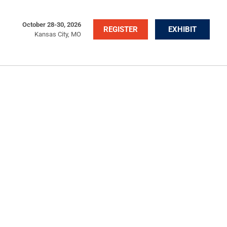
October 28-30, 2026
REGISTER
EXHIBIT
Kansas City, MO