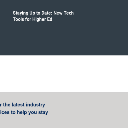
Staying Up to Date: New Tech
Tools for Higher Ed