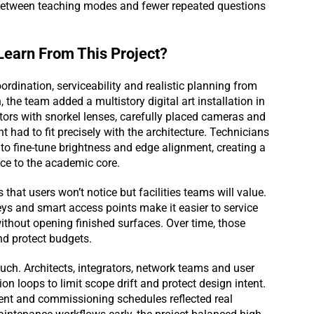
s between teaching modes and fewer repeated questions
earn From This Project?
dination, serviceability and realistic planning from
 the team added a multistory digital art installation in
ctors with snorkel lenses, carefully placed cameras and
t had to fit precisely with the architecture. Technicians
to fine-tune brightness and edge alignment, creating a
pace to the academic core.
hat users won’t notice but facilities teams will value.
eys and smart access points make it easier to service
ithout opening finished surfaces. Over time, those
nd protect budgets.
ch. Architects, integrators, network teams and user
n loops to limit scope drift and protect design intent.
ment and commissioning schedules reflected real