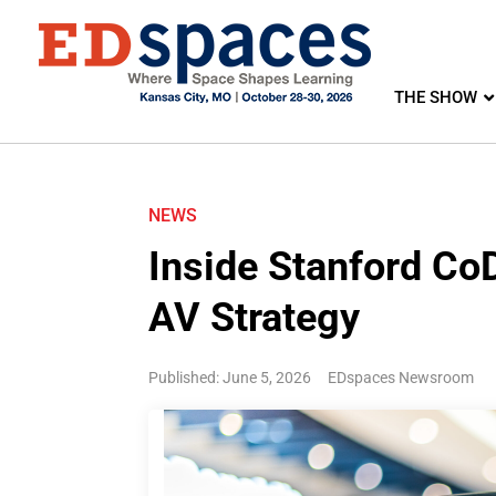
THE SHOW
NEWS
Inside Stanford CoD
AV Strategy
Published: June 5, 2026
EDspaces Newsroom