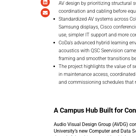
AV design by prioritizing structural 
coordination and cabling before equi
Standardized AV systems across CoD
Samsung displays, Cisco conferencin
use, simpler IT support and more c
CoDa’s advanced hybrid learning en
acoustics with QSC Seervision camer
framing and smoother transitions b
The project highlights the value of s
in maintenance access, coordinated
and commissioning schedules that r
A Campus Hub Built for Con
Audio Visual Design Group (AVDG) com
University’s new Computer and Data Sc