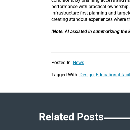
conditions. By planning access and ma
performance with practical ownership
infrastructure-first planning and targ
creating standout experiences where t
(Note: AI assisted in summarizing the k
Posted In:
News
Tagged With:
Design
,
Educational facil
Related Posts