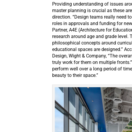
Providing understanding of issues aro
master planning is crucial as these are
direction. “Design teams really need 
roles in approvals and funding for new 
Partner, A4E (Architecture for Educatio
research around age and grade level. 
philosophical concepts around curric
educational spaces are designed.” Acco
Design, Wight & Company, “The overarc
truly work for them on multiple fronts.
perform well over a long period of tim
beauty to their space.”