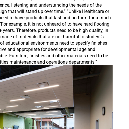
ience, listening and understanding the needs of the
ign that will stand up over time.” “Unlike Healthcare or
need to have products that last and perform for a much
“For example, it is not unheard of to have hard flooring
+ years. Therefore, products need to be high quality, in
 made of materials that are not harmful to student’s
 of educational environments need to specify finishes
ative and appropriate for developmental age and
ble. Furniture, finishes and other materials need to be
cilities maintenance and operations departments.”