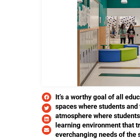
It’s a worthy goal of all edu
spaces where students and 
atmosphere where students 
learning environment that 
everchanging needs of the s