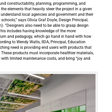
und constructability, planning, programming, and
 the elements that heavily steer the project in a given
to understand local agencies and government and their
schools,” says Olivia Graf Doyle, Design Principal,
n). “Designers also need to be able to grasp design
This includes having knowledge of the more
ulum and pedagogy, which go hand in hand with how
rding to Wendy Watts, IIDA, Principal, Education
hing need is providing end users with products that
” These products must incorporate healthier materials,
e with limited maintenance costs, and bring “joy and