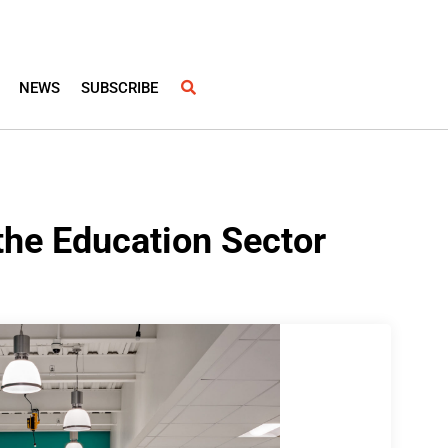
NEWS
SUBSCRIBE
the Education Sector