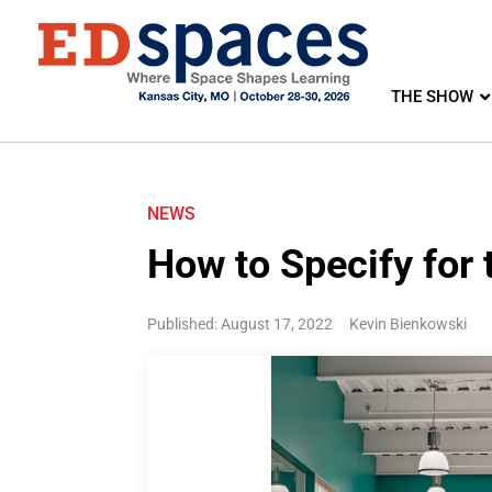
THE SHOW
NEWS
How to Specify for 
Published: August 17, 2022
Kevin Bienkowski