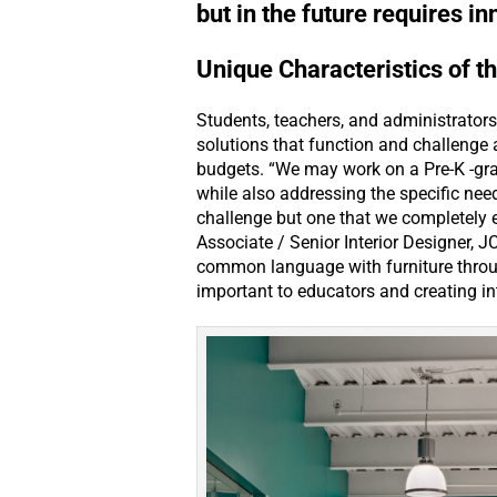
but in the future requires i
Unique Characteristics of t
Students, teachers, and administrators
solutions that function and challenge a
budgets. “We may work on a Pre-K -gra
while also addressing the specific nee
challenge but one that we completely 
Associate / Senior Interior Designer, JC
common language with furniture through
important to educators and creating int