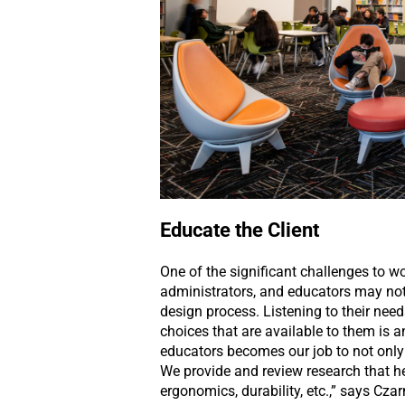
Educate the Client
One of the significant challenges to w
administrators, and educators may not 
design process. Listening to their ne
choices that are available to them is a
educators becomes our job to not only
We provide and review research that he
ergonomics, durability, etc.,” says Czar