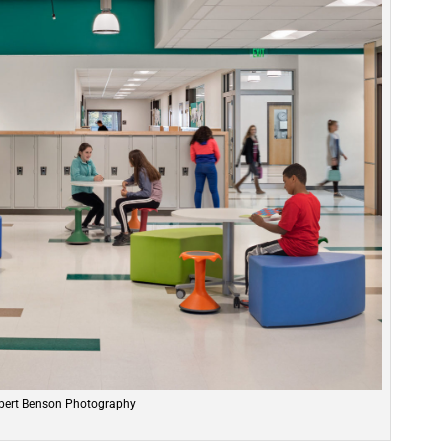
bert Benson Photography