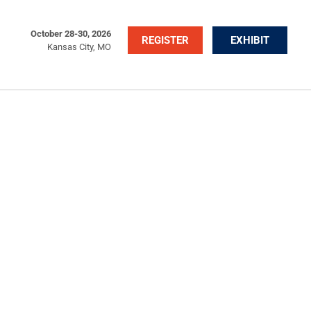
October 28-30, 2026
REGISTER
EXHIBIT
Kansas City, MO