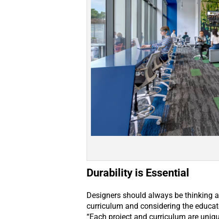
Durability is Essential
Designers should always be thinking ab
curriculum and considering the educat
“Each project and curriculum are uniq