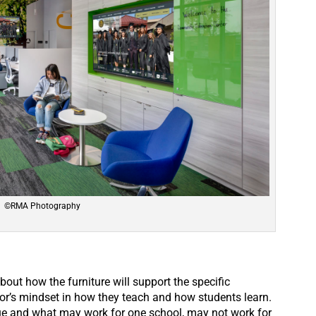
©RMA Photography
out how the furniture will support the specific
or’s mindset in how they teach and how students learn.
ue and what may work for one school, may not work for