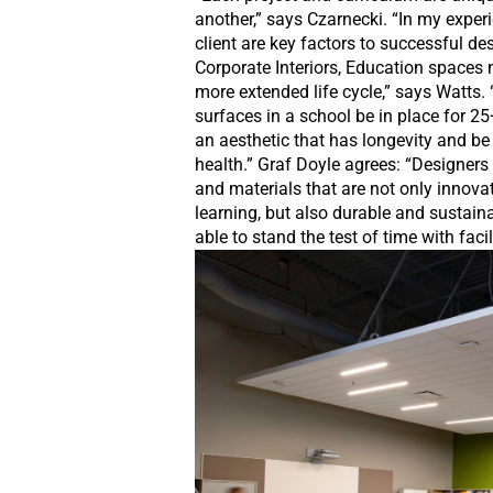
another,” says Czarnecki. “In my exper
client are key factors to successful des
Corporate Interiors, Education spaces 
more extended life cycle,” says Watts. 
surfaces in a school be in place for 25
an aesthetic that has longevity and be
health.” Graf Doyle agrees: “Designers
and materials that are not only innov
learning, but also durable and sustaina
able to stand the test of time with fa