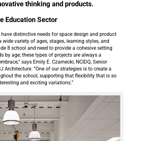
nnovative thinking and products.
he Education Sector
 have distinctive needs for space design and product
 wide variety of ages, stages, learning styles, and
de 8 school and need to provide a cohesive setting
ds by age; these types of projects are always a
embrace,” says Emily E. Czarnecki, NCIDQ, Senior
J Architecture. “One of our strategies is to create a
out the school, supporting that flexibility that is so
eresting and exciting variations.”