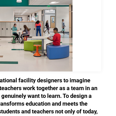
cational facility designers to imagine
teachers work together as a team in an
genuinely want to learn. To design a
transforms education and meets the
tudents and teachers not only of today,