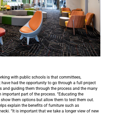
orking with public schools is that committees,
have had the opportunity to go through a full project
eds and guiding them through the process and the many
n important part of the process. “Educating the
 show them options but allow them to test them out.
lps explain the benefits of furniture such as
necki. “It is important that we take a longer view of new