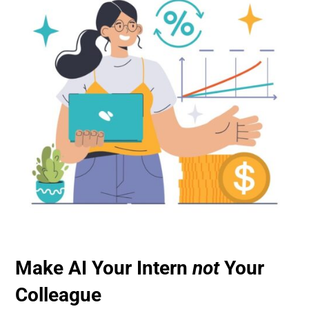
Make AI Your Intern
not
Your
Colleague