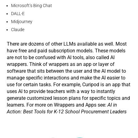
Microsoft’s Bing Chat
DALL-E
Midjourney
Claude
There are dozens of other LLMs available as well. Most
have free and paid subscription models. These models
are not to be confused with AI tools, also called AI
wrappers. Think of wrappers as an app or layer of
software that sits between the user and the AI model to
manage specific interactions and make the AI easier to
use for certain tasks. For example, Curipod is an app that
uses AI to provide teachers with a way to instantly
generate customized lesson plans for specific topics and
learners. For more on Wrappers and Apps see:
AI in
Action: Best Tools for K-12 School Procurement Leaders