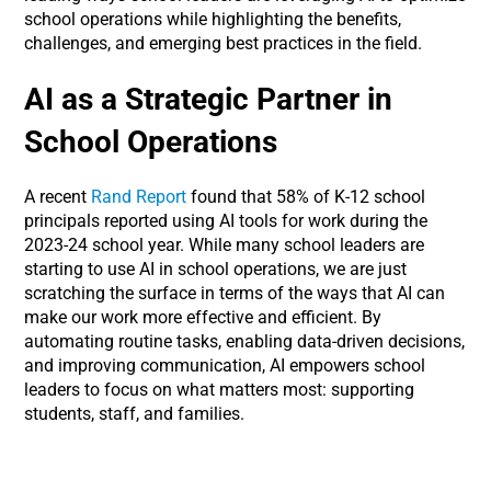
school operations while highlighting the benefits,
challenges, and emerging best practices in the field.
AI as a Strategic Partner in
School Operations
A recent
Rand Report
found that 58% of K-12 school
principals reported using AI tools for work during the
2023-24 school year. While many school leaders are
starting to use AI in school operations, we are just
scratching the surface in terms of the ways that AI can
make our work more effective and efficient. By
automating routine tasks, enabling data-driven decisions,
and improving communication, AI empowers school
leaders to focus on what matters most: supporting
students, staff, and families.