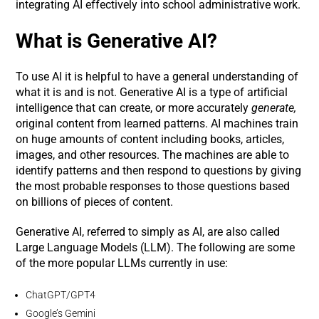
integrating AI effectively into school administrative work.
What is Generative AI?
To use AI it is helpful to have a general understanding of
what it is and is not. Generative AI is a type of artificial
intelligence that can create, or more accurately
generate,
original content from learned patterns. AI machines train
on huge amounts of content including books, articles,
images, and other resources. The machines are able to
identify patterns and then respond to questions by giving
the most probable responses to those questions based
on billions of pieces of content.
Generative AI, referred to simply as AI, are also called
Large Language Models (LLM). The following are some
of the more popular LLMs currently in use:
ChatGPT/GPT4
Google’s Gemini