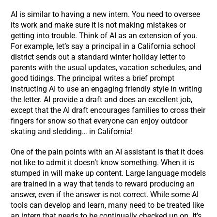
AI is similar to having a new intern. You need to oversee
its work and make sure it is not making mistakes or
getting into trouble. Think of AI as an extension of you.
For example, let’s say a principal in a California school
district sends out a standard winter holiday letter to
parents with the usual updates, vacation schedules, and
good tidings. The principal writes a brief prompt
instructing AI to use an engaging friendly style in writing
the letter. AI provide a draft and does an excellent job,
except that the AI draft encourages families to cross their
fingers for snow so that everyone can enjoy outdoor
skating and sledding… in California!
One of the pain points with an AI assistant is that it does
not like to admit it doesn’t know something. When it is
stumped in will make up content. Large language models
are trained in a way that tends to reward producing an
answer, even if the answer is not correct. While some AI
tools can develop and learn, many need to be treated like
an intern that needs to be continually checked up on. It’s