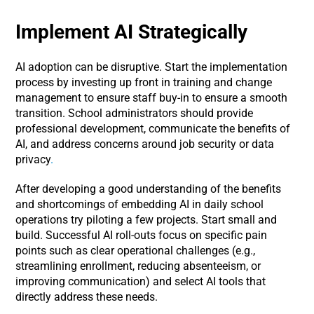
Implement AI Strategically
AI adoption can be disruptive. Start the implementation
process by investing up front in training and change
management to ensure staff buy-in to ensure a smooth
transition. School administrators should provide
professional development, communicate the benefits of
AI, and address concerns around job security or data
privacy
.
After developing a good understanding of the benefits
and shortcomings of embedding AI in daily school
operations try piloting a few projects. Start small and
build. Successful AI roll-outs focus on specific pain
points such as clear operational challenges (e.g.,
streamlining enrollment, reducing absenteeism, or
improving communication) and select AI tools that
directly address these needs.