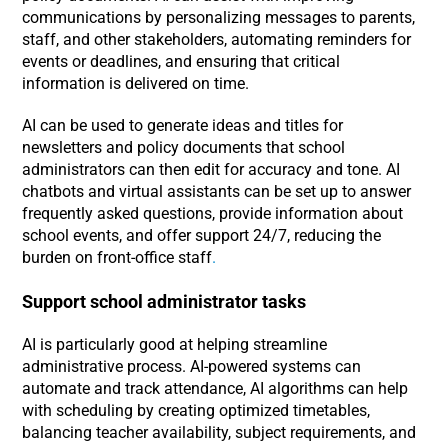
communications by personalizing messages to parents,
staff, and other stakeholders, automating reminders for
events or deadlines, and ensuring that critical
information is delivered on time.
AI can be used to generate ideas and titles for
newsletters and policy documents that school
administrators can then edit for accuracy and tone. AI
chatbots and virtual assistants can be set up to answer
frequently asked questions, provide information about
school events, and offer support 24/7, reducing the
burden on front-office staff
.
Support school administrator tasks
AI is particularly good at helping streamline
administrative process. AI-powered systems can
automate and track attendance, AI algorithms can help
with scheduling by creating optimized timetables,
balancing teacher availability, subject requirements, and