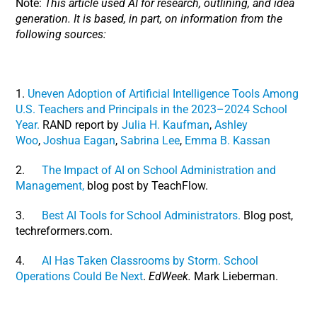
Note:
This article used AI for research, outlining, and idea
generation. It is based, in part, on information from the
following sources:
1.
Uneven Adoption of Artificial Intelligence Tools Among
U.S. Teachers and Principals in the 2023–2024 School
Year.
RAND report by
Julia H. Kaufman
,
Ashley
Woo
,
Joshua Eagan
,
Sabrina Lee
,
Emma B. Kassan
2.
The Impact of AI on School Administration and
Management,
blog post by TeachFlow.
3.
Best AI Tools for School Administrators.
Blog post,
techreformers.com.
4.
AI Has Taken Classrooms by Storm. School
Operations Could Be Next
.
EdWeek.
Mark Lieberman.