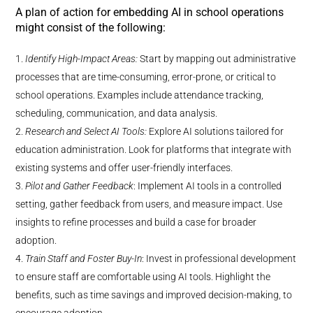
A plan of action for embedding AI in school operations
might consist of the following:
Identify High-Impact Areas:
Start by mapping out administrative
processes that are time-consuming, error-prone, or critical to
school operations. Examples include attendance tracking,
scheduling, communication, and data analysis.
Research and Select AI Tools:
Explore AI solutions tailored for
education administration. Look for platforms that integrate with
existing systems and offer user-friendly interfaces.
Pilot and Gather Feedback
: Implement AI tools in a controlled
setting, gather feedback from users, and measure impact. Use
insights to refine processes and build a case for broader
adoption.
Train Staff and Foster Buy-In
: Invest in professional development
to ensure staff are comfortable using AI tools. Highlight the
benefits, such as time savings and improved decision-making, to
encourage adoption.