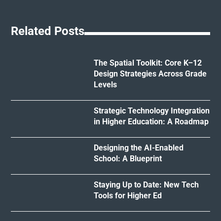
Related Posts
The Spatial Toolkit: Core K–12
Design Strategies Across Grade
Levels
Strategic Technology Integration
in Higher Education: A Roadmap
Designing the AI-Enabled
School: A Blueprint
Staying Up to Date: New Tech
Tools for Higher Ed