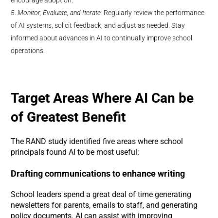
Monitor, Evaluate, and Iterate:
Regularly review the performance
of AI systems, solicit feedback, and adjust as needed. Stay
informed about advances in AI to continually improve school
operations.
Target Areas Where AI Can be
of Greatest Benefit
The RAND study identified five areas where school
principals found AI to be most useful:
Drafting communications to enhance writing
School leaders spend a great deal of time generating
newsletters for parents, emails to staff, and generating
policy documents. AI can assist with improving