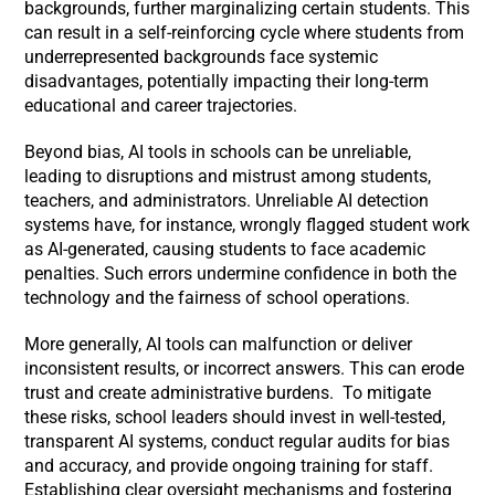
backgrounds, further marginalizing certain students. This
can result in a self-reinforcing cycle where students from
underrepresented backgrounds face systemic
disadvantages, potentially impacting their long-term
educational and career trajectories.
Beyond bias, AI tools in schools can be unreliable,
leading to disruptions and mistrust among students,
teachers, and administrators. Unreliable AI detection
systems have, for instance, wrongly flagged student work
as AI-generated, causing students to face academic
penalties. Such errors undermine confidence in both the
technology and the fairness of school operations.
More generally, AI tools can malfunction or deliver
inconsistent results, or incorrect answers. This can erode
trust and create administrative burdens. To mitigate
these risks, school leaders should invest in well-tested,
transparent AI systems, conduct regular audits for bias
and accuracy, and provide ongoing training for staff.
Establishing clear oversight mechanisms and fostering