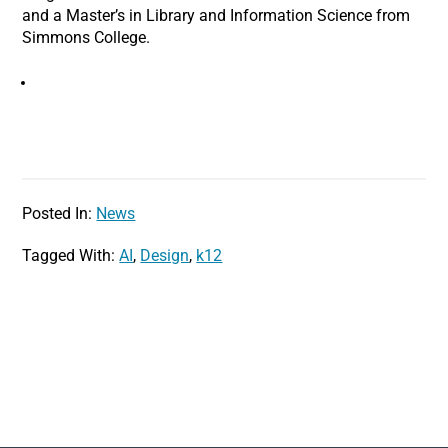
and a Master’s in Library and Information Science from
Simmons College.
Posted In:
News
Tagged With:
AI
,
Design
,
k12