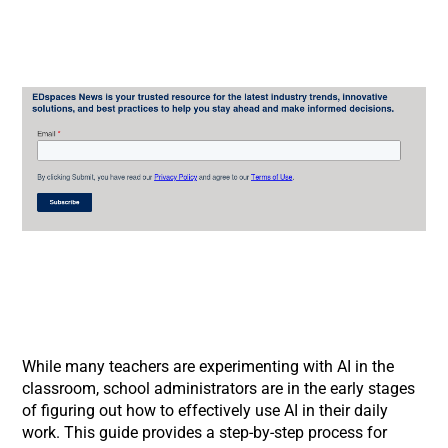
While many teachers are experimenting with AI in the
classroom, school administrators are in the early stages
of figuring out how to effectively use AI in their daily
work. This guide provides a step-by-step process for