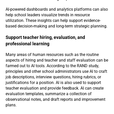
AI-powered dashboards and analytics platforms can also
help school leaders visualize trends in resource
utilization. These insights can help support evidence-
based decision-making and long-term strategic planning.
Support teacher hiring, evaluation, and
professional learning
Many areas of human resources such as the routine
aspects of hiring and teacher and staff evaluation can be
farmed out to AI tools. According to the RAND study,
principles and other school administrators use AI to craft
job descriptions, interview questions, hiring rubrics, or
justifications for a position. AI is also used to support
teacher evaluation and provide feedback. AI can create
evaluation templates, summarize a collection of
observational notes, and draft reports and improvement
plans.