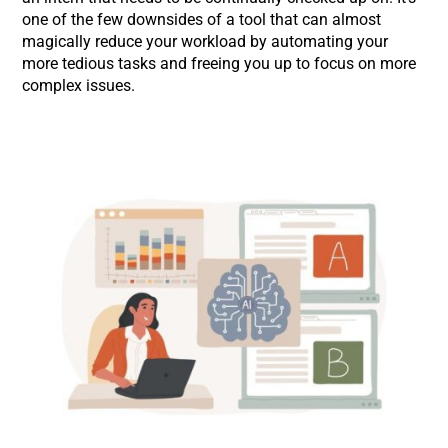
one of the few downsides of a tool that can almost
magically reduce your workload by automating your
more tedious tasks and freeing you up to focus on more
complex issues.