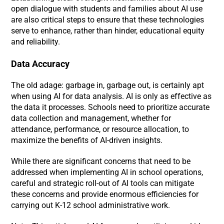
open dialogue with students and families about AI use
are also critical steps to ensure that these technologies
serve to enhance, rather than hinder, educational equity
and reliability.
Data Accuracy
The old adage: garbage in, garbage out, is certainly apt
when using AI for data analysis. AI is only as effective as
the data it processes. Schools need to prioritize accurate
data collection and management, whether for
attendance, performance, or resource allocation, to
maximize the benefits of AI-driven insights.
While there are significant concerns that need to be
addressed when implementing AI in school operations,
careful and strategic roll-out of AI tools can mitigate
these concerns and provide enormous efficiencies for
carrying out K-12 school administrative work.