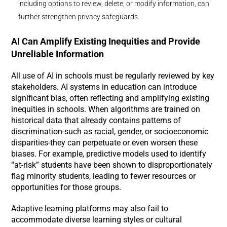
including options to review, delete, or modify information, can
further strengthen privacy safeguards.
AI Can Amplify Existing Inequities and Provide
Unreliable Information
All use of AI in schools must be regularly reviewed by key
stakeholders. AI systems in education can introduce
significant bias, often reflecting and amplifying existing
inequities in schools. When algorithms are trained on
historical data that already contains patterns of
discrimination-such as racial, gender, or socioeconomic
disparities-they can perpetuate or even worsen these
biases. For example, predictive models used to identify
“at-risk” students have been shown to disproportionately
flag minority students, leading to fewer resources or
opportunities for those groups.
Adaptive learning platforms may also fail to
accommodate diverse learning styles or cultural