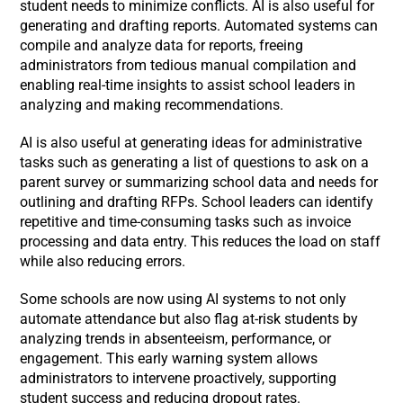
student needs to minimize conflicts. AI is also useful for
generating and drafting reports. Automated systems can
compile and analyze data for reports, freeing
administrators from tedious manual compilation and
enabling real-time insights to assist school leaders in
analyzing and making recommendations.
AI is also useful at generating ideas for administrative
tasks such as generating a list of questions to ask on a
parent survey or summarizing school data and needs for
outlining and drafting RFPs. School leaders can identify
repetitive and time-consuming tasks such as invoice
processing and data entry. This reduces the load on staff
while also reducing errors.
Some schools are now using AI systems to not only
automate attendance but also flag at-risk students by
analyzing trends in absenteeism, performance, or
engagement. This early warning system allows
administrators to intervene proactively, supporting
student success and reducing dropout rates.