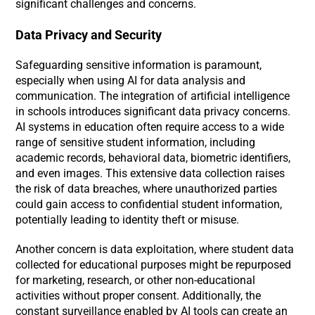
significant challenges and concerns.
Data Privacy and Security
Safeguarding sensitive information is paramount,
especially when using AI for data analysis and
communication. The integration of artificial intelligence
in schools introduces significant data privacy concerns.
AI systems in education often require access to a wide
range of sensitive student information, including
academic records, behavioral data, biometric identifiers,
and even images. This extensive data collection raises
the risk of data breaches, where unauthorized parties
could gain access to confidential student information,
potentially leading to identity theft or misuse.
Another concern is data exploitation, where student data
collected for educational purposes might be repurposed
for marketing, research, or other non-educational
activities without proper consent. Additionally, the
constant surveillance enabled by AI tools can create an