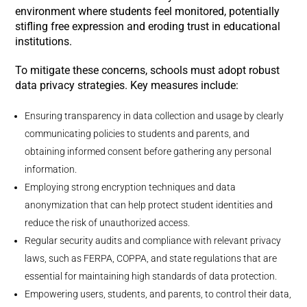
environment where students feel monitored, potentially
stifling free expression and eroding trust in educational
institutions.
To mitigate these concerns, schools must adopt robust
data privacy strategies. Key measures include:
Ensuring transparency in data collection and usage by clearly
communicating policies to students and parents, and
obtaining informed consent before gathering any personal
information.
Employing strong encryption techniques and data
anonymization that can help protect student identities and
reduce the risk of unauthorized access.
Regular security audits and compliance with relevant privacy
laws, such as FERPA, COPPA, and state regulations that are
essential for maintaining high standards of data protection.
Empowering users, students, and parents, to control their data,