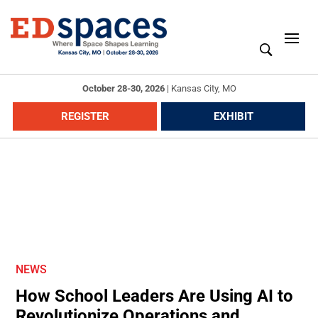
October 28-30, 2026
|
Kansas City, MO
REGISTER
EXHIBIT
NEWS
How School Leaders Are Using AI to
Revolutionize Operations and