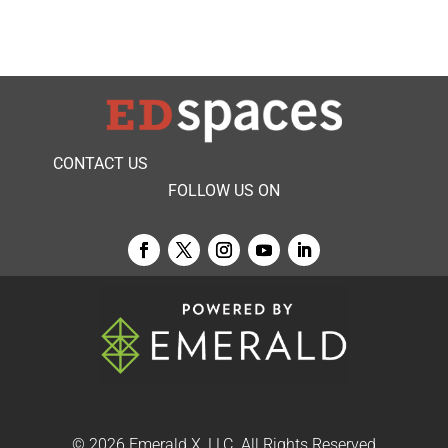
CONTACT US
FOLLOW US ON
© 2026
Emerald X, LLC.
All Rights Reserved