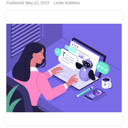
Published: May 22, 2025
Leslie Stebbins