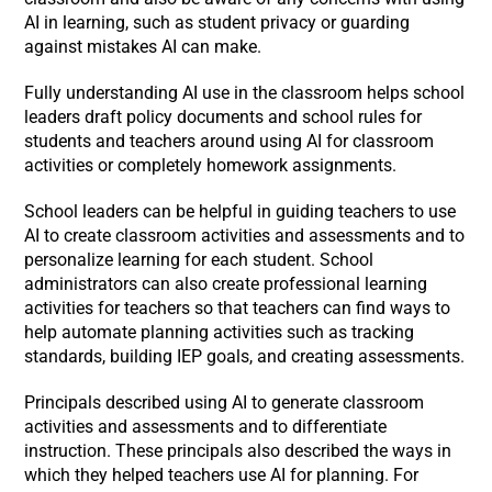
AI in learning, such as student privacy or guarding
against mistakes AI can make.
Fully understanding AI use in the classroom helps school
leaders draft policy documents and school rules for
students and teachers around using AI for classroom
activities or completely homework assignments.
School leaders can be helpful in guiding teachers to use
AI to create classroom activities and assessments and to
personalize learning for each student. School
administrators can also create professional learning
activities for teachers so that teachers can find ways to
help automate planning activities such as tracking
standards, building IEP goals, and creating assessments.
Principals described using AI to generate classroom
activities and assessments and to differentiate
instruction. These principals also described the ways in
which they helped teachers use AI for planning. For