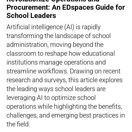
Procurement: An EDspaces Guide for
School Leaders
Artificial intelligence (AI) is rapidly
transforming the landscape of school
administration, moving beyond the
classroom to reshape how educational
institutions manage operations and
streamline workflows. Drawing on recent
research and surveys, this article explores
the leading ways school leaders are
leveraging AI to optimize school
operations while highlighting the benefits,
challenges, and emerging best practices in
the field.