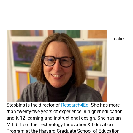
Leslie
Stebbins is the director of
Research4Ed
. She has more
than twenty-five years of experience in higher education
and K-12 learning and instructional design. She has an
M.Ed. from the Technology Innovation & Education
Program at the Harvard Graduate School of Education