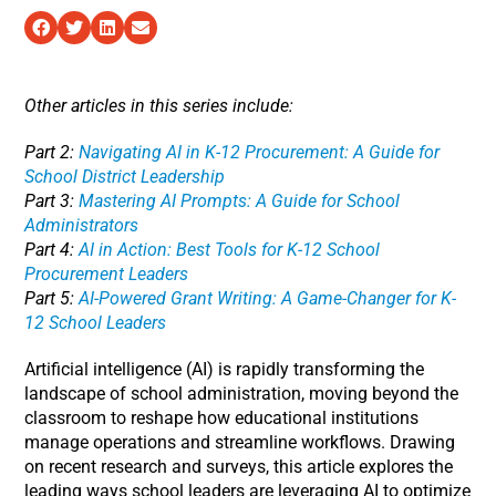
Other articles in this series include:
Part 2:
Navigating AI in K-12 Procurement: A Guide for
School District Leadership
Part 3:
Mastering AI Prompts: A Guide for School
Administrators
Part 4:
AI in Action: Best Tools for K-12 School
Procurement Leaders
Part 5:
AI-Powered Grant Writing: A Game-Changer for K-
12 School Leaders
Artificial intelligence (AI) is rapidly transforming the
landscape of school administration, moving beyond the
classroom to reshape how educational institutions
manage operations and streamline workflows. Drawing
on recent research and surveys, this article explores the
leading ways school leaders are leveraging AI to optimize