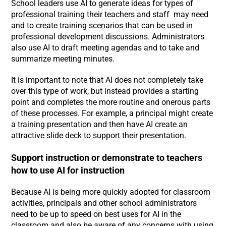
School leaders use AI to generate ideas for types of
professional training their teachers and staff may need
and to create training scenarios that can be used in
professional development discussions. Administrators
also use AI to draft meeting agendas and to take and
summarize meeting minutes.
It is important to note that AI does not completely take
over this type of work, but instead provides a starting
point and completes the more routine and onerous parts
of these processes. For example, a principal might create
a training presentation and then have AI create an
attractive slide deck to support their presentation.
Support instruction or demonstrate to teachers
how to use AI for instruction
Because AI is being more quickly adopted for classroom
activities, principals and other school administrators
need to be up to speed on best uses for AI in the
classroom and also be aware of any concerns with using