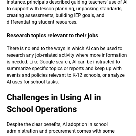
instance, principals described guiding teachers’ use of AI
to support with lesson planning, unpacking standards,
creating assessments, building IEP goals, and
differentiating student resources.
Research topics relevant to their jobs
There is no end to the ways in which AI can be used to
research any job-related activity where more information
is needed. Like Google search, AI can be instructed to
summarize specific topics or reports and keep up with
events and policies relevant to K-12 schools, or analyze
AI uses for school tasks.
Challenges in Using AI in
School Operations
Despite the clear benefits, AI adoption in school
administration and procurement comes with some