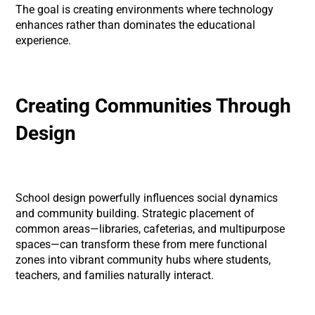
The goal is creating environments where technology
enhances rather than dominates the educational
experience.
Creating Communities Through
Design
School design powerfully influences social dynamics
and community building. Strategic placement of
common areas—libraries, cafeterias, and multipurpose
spaces—can transform these from mere functional
zones into vibrant community hubs where students,
teachers, and families naturally interact.