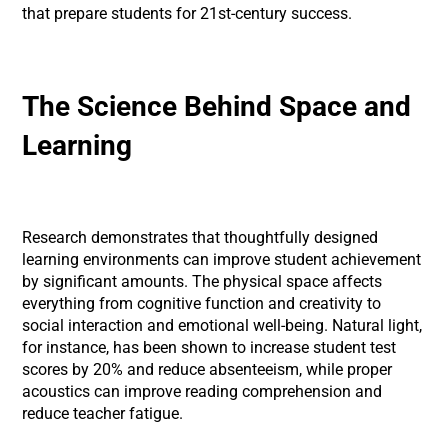
that prepare students for 21st-century success.
The Science Behind Space and
Learning
Research demonstrates that thoughtfully designed
learning environments can improve student achievement
by significant amounts. The physical space affects
everything from cognitive function and creativity to
social interaction and emotional well-being. Natural light,
for instance, has been shown to increase student test
scores by 20% and reduce absenteeism, while proper
acoustics can improve reading comprehension and
reduce teacher fatigue.