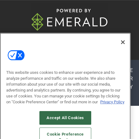
© 2026
Emerald X, LLC.
All Rights Reserved
ABOUT
CAREERS
AUTHORIZED SERVICE
This website uses cookies to enhance user experience and to
PROVIDERS
EVENT STANDARDS OF CONDUCT
YOUR
analyze performance and traffic on our website. We also share
information about your use of our site with our social media,
PRIVACY CHOICES
TERMS OF USE
PRIVACY
advertising and analytics partners. By continuing, you agree to our
POLICY
use of cookies. You can manage your cookie settings by clicking
on "Cookie Preference Center" or find out more in our
Privacy Policy
ALSO OF INTEREST
Accept All Cookies
LEARNING EXPERIENCES
Cookie Preference
WHY ATTEND