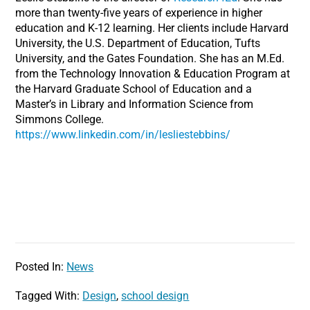
more than twenty-five years of experience in higher
education and K-12 learning. Her clients include Harvard
University, the U.S. Department of Education, Tufts
University, and the Gates Foundation. She has an M.Ed.
from the Technology Innovation & Education Program at
the Harvard Graduate School of Education and a
Master’s in Library and Information Science from
Simmons College.
https://www.linkedin.com/in/lesliestebbins/
Posted In:
News
Tagged With:
Design
,
school design