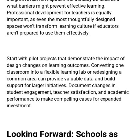
what barriers might prevent effective learning.
Professional development for teachers is equally
important, as even the most thoughtfully designed
spaces won’t transform learning culture if educators
aren’t prepared to use them effectively.
Start with pilot projects that demonstrate the impact of
design changes on learning outcomes. Converting one
classroom into a flexible learning lab or redesigning a
common area can provide valuable data and build
support for larger initiatives. Document changes in
student engagement, teacher satisfaction, and academic
performance to make compelling cases for expanded
investment.
Looking Forward: Schools as