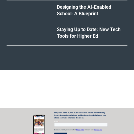
Designing the AI-Enabled
School: A Blueprint
Staying Up to Date: New Tech
Tools for Higher Ed