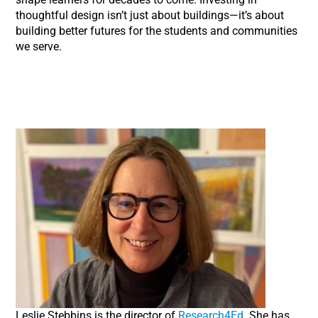
thoughtful design isn’t just about buildings—it’s about
building better futures for the students and communities
we serve.
Leslie Stebbins is the director of
Research4Ed
. She has