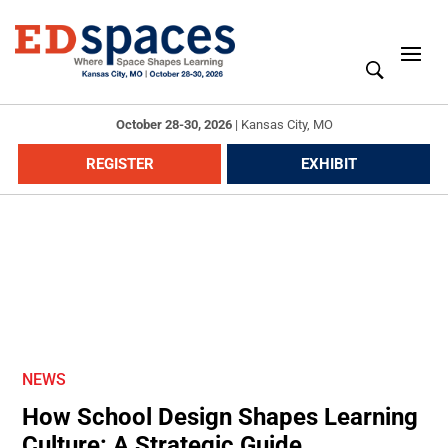
October 28-30, 2026
|
Kansas City, MO
REGISTER
EXHIBIT
NEWS
How School Design Shapes Learning
Culture: A Strategic Guide