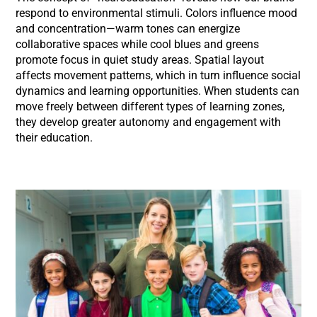
respond to environmental stimuli. Colors influence mood
and concentration—warm tones can energize
collaborative spaces while cool blues and greens
promote focus in quiet study areas. Spatial layout
affects movement patterns, which in turn influence social
dynamics and learning opportunities. When students can
move freely between different types of learning zones,
they develop greater autonomy and engagement with
their education.