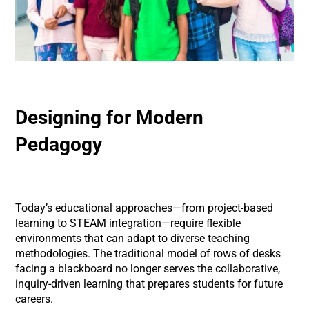
Designing for Modern
Pedagogy
Today’s educational approaches—from project-based
learning to STEAM integration—require flexible
environments that can adapt to diverse teaching
methodologies. The traditional model of rows of desks
facing a blackboard no longer serves the collaborative,
inquiry-driven learning that prepares students for future
careers.