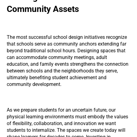
Community Assets
The most successful school design initiatives recognize
that schools serve as community anchors extending far
beyond traditional school hours. Designing spaces that
can accommodate community meetings, adult
education, and family events strengthens the connection
between schools and the neighborhoods they serve,
ultimately benefiting student achievement and
community development.
As we prepare students for an uncertain future, our
physical learning environments must embody the values
of flexibility, collaboration, and innovation we want
students to internalize. The spaces we create today will
shape learners for decades to come. Investing in