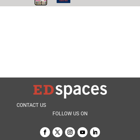
CONTACT US
FOLLOW US ON