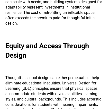
can scale with needs, and building systems designed for
adaptability represent investments in institutional
resilience. The cost of retrofitting an inflexible space
often exceeds the premium paid for thoughtful initial
design.
Equity and Access Through
Design
Thoughtful school design can either perpetuate or help
eliminate educational inequities. Universal Design for
Learning (UDL) principles ensure that physical spaces
accommodate students with diverse abilities, learning
styles, and cultural backgrounds. This includes acoustic
considerations for students with hearing impairments,