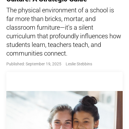
The physical environment of a school is
far more than bricks, mortar, and
classroom furniture—it's a silent
curriculum that profoundly influences how
students learn, teachers teach, and
communities connect.
Published: September 19, 2025
Leslie Stebbins