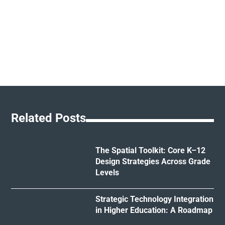
Related Posts
The Spatial Toolkit: Core K–12
Design Strategies Across Grade
Levels
Strategic Technology Integration
in Higher Education: A Roadmap