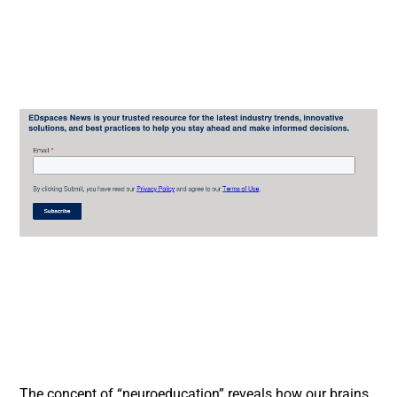
The concept of “neuroeducation” reveals how our brains