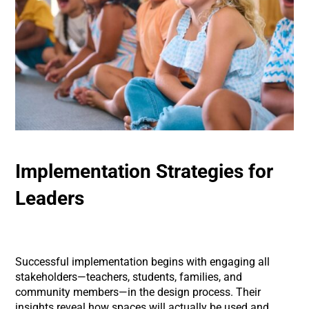
Implementation Strategies for
Leaders
Successful implementation begins with engaging all
stakeholders—teachers, students, families, and
community members—in the design process. Their
insights reveal how spaces will actually be used and