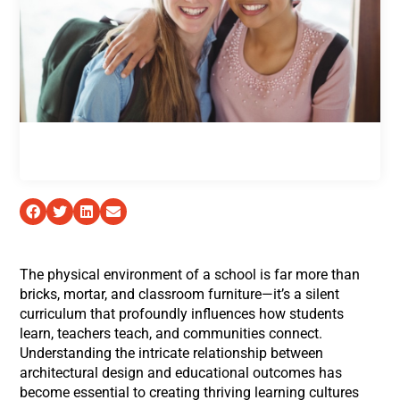
The physical environment of a school is far more than
bricks, mortar, and classroom furniture—it’s a silent
curriculum that profoundly influences how students
learn, teachers teach, and communities connect.
Understanding the intricate relationship between
architectural design and educational outcomes has
become essential to creating thriving learning cultures