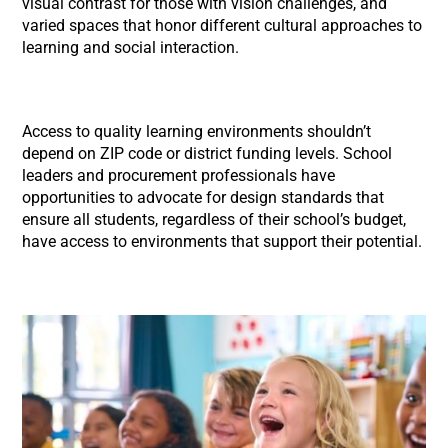
visual contrast for those with vision challenges, and
varied spaces that honor different cultural approaches to
learning and social interaction.
Access to quality learning environments shouldn’t
depend on ZIP code or district funding levels. School
leaders and procurement professionals have
opportunities to advocate for design standards that
ensure all students, regardless of their school’s budget,
have access to environments that support their potential.