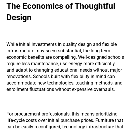
The Economics of Thoughtful
Design
While initial investments in quality design and flexible
infrastructure may seem substantial, the long-term
economic benefits are compelling. Well-designed schools
require less maintenance, use energy more efficiently,
and adapt to changing educational needs without major
renovations. Schools built with flexibility in mind can
accommodate new technologies, teaching methods, and
enrollment fluctuations without expensive overhauls.
For procurement professionals, this means prioritizing
life-cycle costs over initial purchase prices. Furniture that
can be easily reconfigured, technology infrastructure that