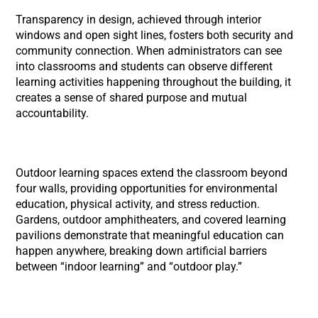
Transparency in design, achieved through interior
windows and open sight lines, fosters both security and
community connection. When administrators can see
into classrooms and students can observe different
learning activities happening throughout the building, it
creates a sense of shared purpose and mutual
accountability.
Outdoor learning spaces extend the classroom beyond
four walls, providing opportunities for environmental
education, physical activity, and stress reduction.
Gardens, outdoor amphitheaters, and covered learning
pavilions demonstrate that meaningful education can
happen anywhere, breaking down artificial barriers
between “indoor learning” and “outdoor play.”