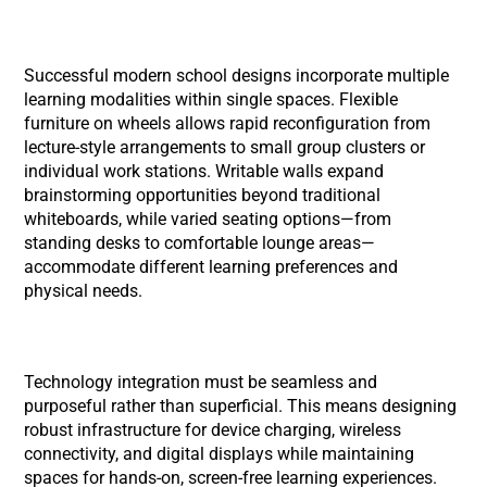
Successful modern school designs incorporate multiple
learning modalities within single spaces. Flexible
furniture on wheels allows rapid reconfiguration from
lecture-style arrangements to small group clusters or
individual work stations. Writable walls expand
brainstorming opportunities beyond traditional
whiteboards, while varied seating options—from
standing desks to comfortable lounge areas—
accommodate different learning preferences and
physical needs.
Technology integration must be seamless and
purposeful rather than superficial. This means designing
robust infrastructure for device charging, wireless
connectivity, and digital displays while maintaining
spaces for hands-on, screen-free learning experiences.