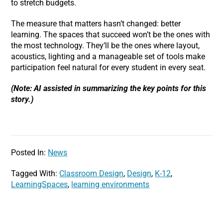
to stretch budgets.
The measure that matters hasn’t changed: better
learning. The spaces that succeed won’t be the ones with
the most technology. They’ll be the ones where layout,
acoustics, lighting and a manageable set of tools make
participation feel natural for every student in every seat.
(Note: AI assisted in summarizing the key points for this
story.)
Posted In:
News
Tagged With:
Classroom Design
,
Design
,
K-12
,
LearningSpaces
,
learning environments