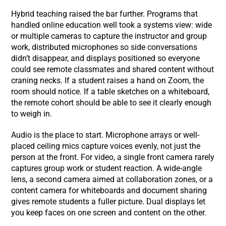
Hybrid teaching raised the bar further. Programs that
handled online education well took a systems view: wide
or multiple cameras to capture the instructor and group
work, distributed microphones so side conversations
didn’t disappear, and displays positioned so everyone
could see remote classmates and shared content without
craning necks. If a student raises a hand on Zoom, the
room should notice. If a table sketches on a whiteboard,
the remote cohort should be able to see it clearly enough
to weigh in.
Audio is the place to start. Microphone arrays or well-
placed ceiling mics capture voices evenly, not just the
person at the front. For video, a single front camera rarely
captures group work or student reaction. A wide-angle
lens, a second camera aimed at collaboration zones, or a
content camera for whiteboards and document sharing
gives remote students a fuller picture. Dual displays let
you keep faces on one screen and content on the other.