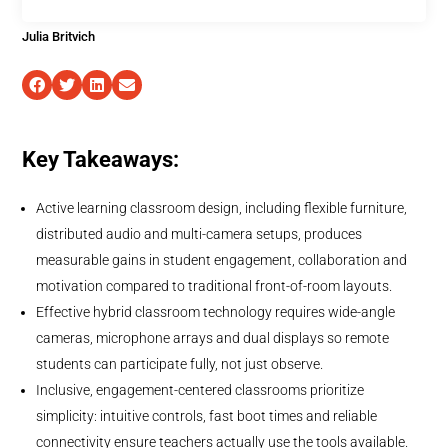
Julia Britvich
Key Takeaways:
Active learning classroom design, including flexible furniture,
distributed audio and multi-camera setups, produces
measurable gains in student engagement, collaboration and
motivation compared to traditional front-of-room layouts.
Effective hybrid classroom technology requires wide-angle
cameras, microphone arrays and dual displays so remote
students can participate fully, not just observe.
Inclusive, engagement-centered classrooms prioritize
simplicity: intuitive controls, fast boot times and reliable
connectivity ensure teachers actually use the tools available.