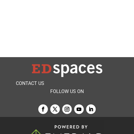
CONTACT US
FOLLOW US ON