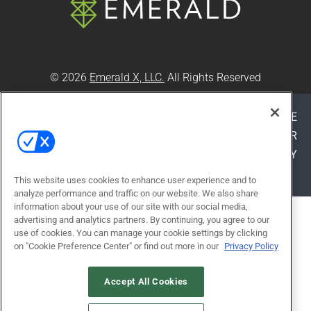
© 2026
Emerald X, LLC.
All Rights Reserved
ABOUT
CAREERS
AUTHORIZED SERVICE
PROVIDERS
EVENT STANDARDS OF CONDUCT
YOUR
PRIVACY CHOICES
TERMS OF USE
PRIVACY
POLICY
This website uses cookies to enhance user experience and to
analyze performance and traffic on our website. We also share
information about your use of our site with our social media,
ALSO OF INTEREST
advertising and analytics partners. By continuing, you agree to our
use of cookies. You can manage your cookie settings by clicking
PUTTING PLAY AT THE CENTER OF
on "Cookie Preference Center" or find out more in our
Privacy Policy
CLASSROOM DESIGN
ENHANCING LEARNING THROUGH
Accept All Cookies
MUSIC CLASSROOM RENOVATION