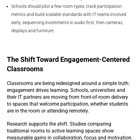
Schools should pilot a few room types, track participation
metrics and build scalable standards with IT teams involved
early, sequencing investments in audio first, then cameras,
displays and furniture.
The Shift Toward Engagement-Centered
Classrooms
Classrooms are being redesigned around a simple truth:
engagement drives learning. Schools, universities and
their IT partners are moving from front-of-room delivery
to spaces that welcome participation, whether students
are in the room or attending remotely.
Research supports the shift. Studies comparing
traditional rooms to active learning spaces show
measurable gains in collaboration, focus and motivation.