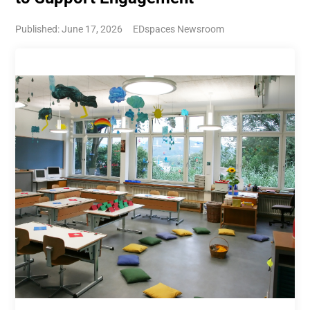
Published: June 17, 2026
EDspaces Newsroom