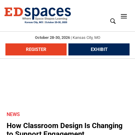
October 28-30, 2026
|
Kansas City, MO
REGISTER
EXHIBIT
NEWS
How Classroom Design Is Changing
to Support Engagement