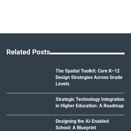
Related Posts
The Spatial Toolkit: Core K–12
Design Strategies Across Grade
Levels
Strategic Technology Integration
in Higher Education: A Roadmap
Designing the AI-Enabled
School: A Blueprint