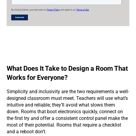
What Does It Take to Design a Room That
Works for Everyone?
Simplicity and inclusivity are the two requirements a well-
designed classroom must meet. Teachers will use what’s
intuitive and reliable; they’ll avoid what slows them
down. Rooms that boot electronics quickly, connect on
the first try and offer a consistent control panel make the
most of their potential. Rooms that require a checklist
and a reboot don’t.