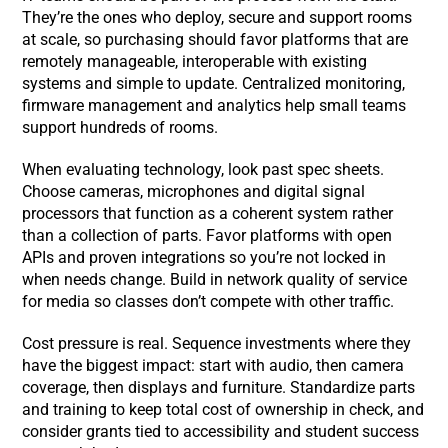
They’re the ones who deploy, secure and support rooms
at scale, so purchasing should favor platforms that are
remotely manageable, interoperable with existing
systems and simple to update. Centralized monitoring,
firmware management and analytics help small teams
support hundreds of rooms.
When evaluating technology, look past spec sheets.
Choose cameras, microphones and digital signal
processors that function as a coherent system rather
than a collection of parts. Favor platforms with open
APIs and proven integrations so you’re not locked in
when needs change. Build in network quality of service
for media so classes don’t compete with other traffic.
Cost pressure is real. Sequence investments where they
have the biggest impact: start with audio, then camera
coverage, then displays and furniture. Standardize parts
and training to keep total cost of ownership in check, and
consider grants tied to accessibility and student success