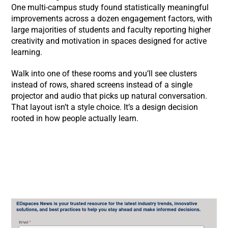
One multi-campus study found statistically meaningful
improvements across a dozen engagement factors, with
large majorities of students and faculty reporting higher
creativity and motivation in spaces designed for active
learning.
Walk into one of these rooms and you’ll see clusters
instead of rows, shared screens instead of a single
projector and audio that picks up natural conversation.
That layout isn’t a style choice. It’s a design decision
rooted in how people actually learn.