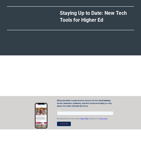
Staying Up to Date: New Tech
Tools for Higher Ed