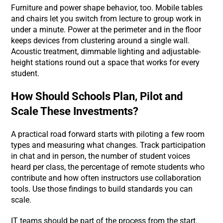
Furniture and power shape behavior, too. Mobile tables
and chairs let you switch from lecture to group work in
under a minute. Power at the perimeter and in the floor
keeps devices from clustering around a single wall.
Acoustic treatment, dimmable lighting and adjustable-
height stations round out a space that works for every
student.
How Should Schools Plan, Pilot and
Scale These Investments?
A practical road forward starts with piloting a few room
types and measuring what changes. Track participation
in chat and in person, the number of student voices
heard per class, the percentage of remote students who
contribute and how often instructors use collaboration
tools. Use those findings to build standards you can
scale.
IT teams should be part of the process from the start.