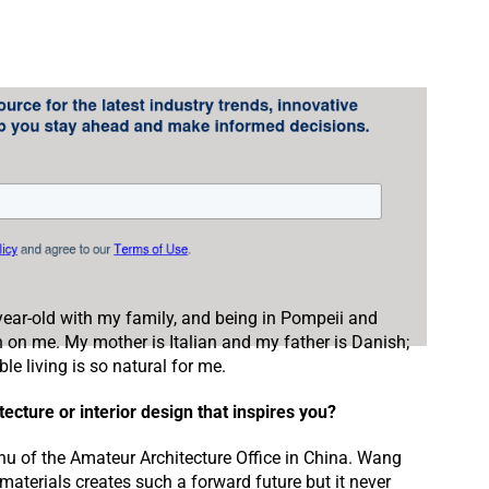
-year-old with my family, and being in Pompeii and
n on me. My mother is Italian and my father is Danish;
le living is so natural for me.
ecture or interior design that inspires you?
hu of the Amateur Architecture Office in China. Wang
 materials creates such a forward future but it never