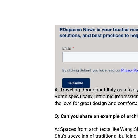
A: Traveling throughout Italy as a five
Rome specifically, left a big impressio
the love for great design and comfortab
Q: Can you share an example of archit
A: Spaces from architects like Wang S
Shu’s upcycling of traditional building