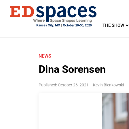
THE SHOW
NEWS
Dina Sorensen
Published: October 26, 2021
Kevin Bienkowski