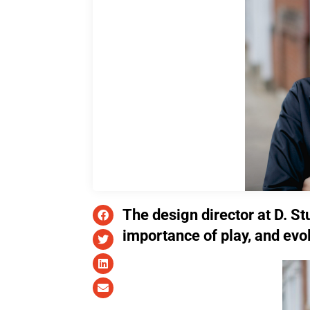
The design director at D. St
importance of play, and evo