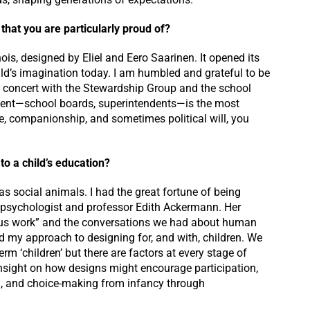
 that you are particularly proud of?
nois, designed by Eliel and Eero Saarinen. It opened its
ild’s imagination today. I am humbled and grateful to be
 in concert with the Stewardship Group and the school
lient—school boards, superintendents—is the most
ge, companionship, and sometimes political will, you
to a child’s education?
s as social animals. I had the great fortune of being
e psychologist and professor Edith Ackermann. Her
rious work” and the conversations we had about human
 my approach to designing for, and with, children. We
erm ‘children’ but there are factors at every stage of
insight on how designs might encourage participation,
ng, and choice-making from infancy through