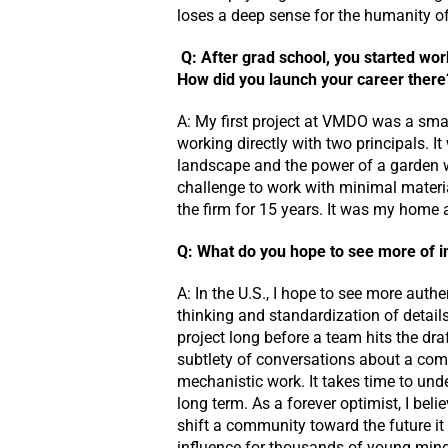
loses a deep sense for the humanity of 
Q:
After grad school, you started work
How did you launch your career there
A: My first project at VMDO was a smal
working directly with two principals. I
landscape and the power of a garden wa
challenge to work with minimal material
the firm for 15 years. It was my hom
Q: What do you hope to see more of i
A: In the U.S., I hope to see more auth
thinking and standardization of detail
project long before a team hits the dra
subtlety of conversations about a comm
mechanistic work. It takes time to und
long term. As a forever optimist, I bel
shift a community toward the future it 
influence for thousands of young mind