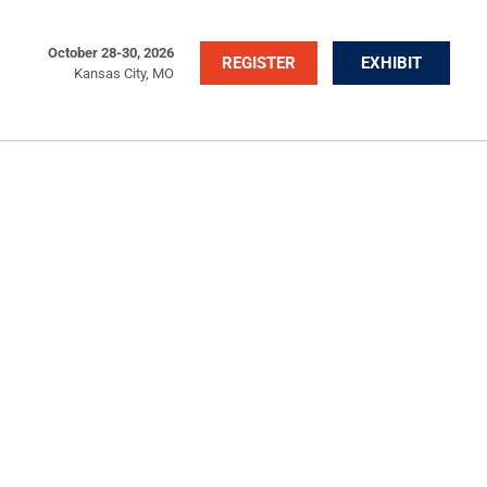
October 28-30, 2026
REGISTER
EXHIBIT
Kansas City, MO