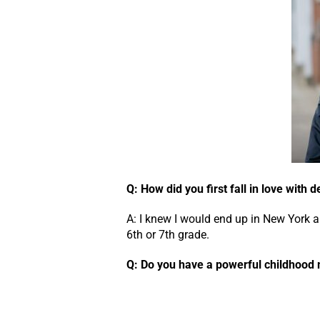
Q: How did you first fall in love with 
A: I knew I would end up in New York a
6th or 7th grade.
Q: Do you have a powerful childhoo