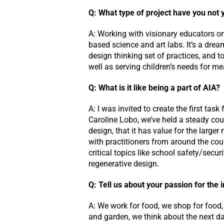
Q: What type of project have you not 
A: Working with visionary educators on
based science and art labs. It’s a drea
design thinking set of practices, and t
well as serving children’s needs for m
Q: What is it like being a part of AIA?
A: I was invited to create the first tas
Caroline Lobo, we’ve held a steady cou
design, that it has value for the large
with practitioners from around the co
critical topics like school safety/secur
regenerative design.
Q: Tell us about your passion for the
A: We work for food, we shop for food,
and garden, we think about the next day