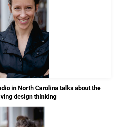
udio in North Carolina talks about the
lving design thinking