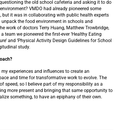
questioning the old school cafeteria and asking it to do
ng environment? VMDO had already pioneered some
, but it was in collaborating with public health experts
to unpack the food environment in schools and
o the work of doctors Terry Huang, Matthew Trowbridge,
s a team we pioneered the first-ever ‘Healthy Eating
ure’ and ‘Physical Activity Design Guidelines for School
gitudinal study.
proach?
ll my experiences and influences to create an
space and time for transformative work to evolve. The
f speed, so I believe part of my responsibility as a
eing more present and bringing that same opportunity to
ealize something, to have an epiphany of their own.