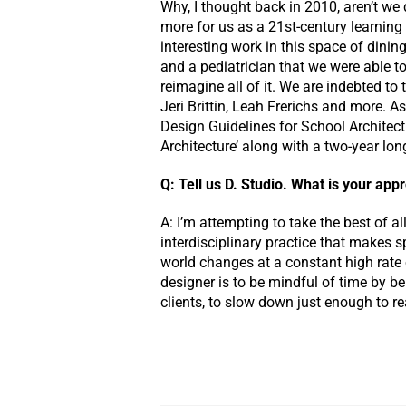
Why, I thought back in 2010, aren’t we 
more for us as a 21st-century learni
interesting work in this space of dining
and a pediatrician that we were able 
reimagine all of it. We are indebted t
Jeri Brittin, Leah Frerichs and more. A
Design Guidelines for School Architect
Architecture’ along with a two-year lon
Q: Tell us D. Studio. What is your ap
A: I’m attempting to take the best of a
interdisciplinary practice that makes 
world changes at a constant high rate o
designer is to be mindful of time by b
clients, to slow down just enough to r