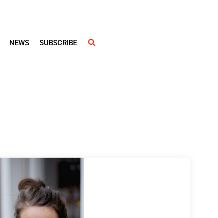
NEWS
SUBSCRIBE