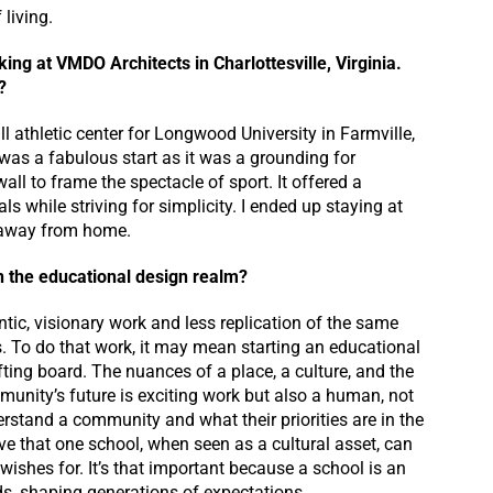
living.
ing at VMDO Architects in Charlottesville, Virginia.
?
l athletic center for Longwood University in Farmville,
t was a fabulous start as it was a grounding for
ll to frame the spectacle of sport. It offered a
s while striving for simplicity. I ended up staying at
e away from home.
n the educational design realm?
entic, visionary work and less replication of the same
s. To do that work, it may mean starting an educational
fting board. The nuances of a place, a culture, and the
unity’s future is exciting work but also a human, not
erstand a community and what their priorities are in the
ieve that one school, when seen as a cultural asset, can
wishes for. It’s that important because a school is an
s, shaping generations of expectations.