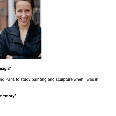
design?
nd Paris to study painting and sculpture when I was in
d memory?