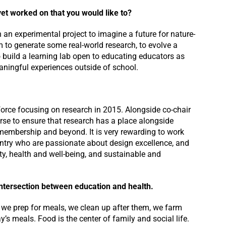
yet worked on that you would like to?
 an experimental project to imagine a future for nature-
m to generate some real-world research, to evolve a
o build a learning lab open to educating educators as
eaningful experiences outside of school.
k force focusing on research in 2015. Alongside co-chair
rse to ensure that research has a place alongside
r membership and beyond. It is very rewarding to work
untry who are passionate about design excellence, and
ity, health and well-being, and sustainable and
 intersection between education and health.
 we prep for meals, we clean up after them, we farm
’s meals. Food is the center of family and social life.