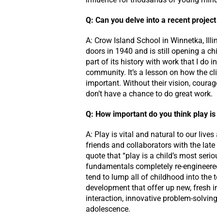
Q: Can you delve into a recent project
A: Crow Island School in Winnetka, Illi
doors in 1940 and is still opening a ch
part of its history with work that I do
community. It’s a lesson on how the c
important. Without their vision, coura
don’t have a chance to do great work.
Q: How important do you think play is 
A: Play is vital and natural to our live
friends and collaborators with the lat
quote that “play is a child’s most se
fundamentals completely re-engineered
tend to lump all of childhood into the t
development that offer up new, fresh 
interaction, innovative problem-solvi
adolescence.