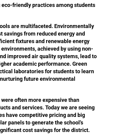
 eco-friendly practices among students
ools are multifaceted. Environmentally
ost savings from reduced energy and
ficient fixtures and renewable energy
r environments, achieved by using non-
and improved air quality systems, lead to
igher academic performance. Green
tical laboratories for students to learn
s nurturing future environmental
es were often more expensive than
ducts and services. Today we are seeing
es have competitive pricing and big
lar panels to generate the school’s
ignificant cost savings for the district.