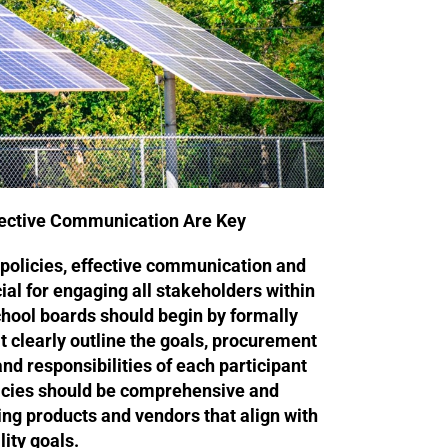
fective Communication Are Key
olicies, effective communication and
ial for engaging all stakeholders within
hool boards should begin by formally
t clearly outline the goals, procurement
nd responsibilities of each participant
licies should be comprehensive and
ting products and vendors that align with
ity goals.