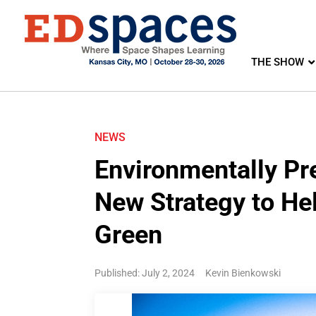
THE SHOW
NEWS
Environmentally Pr
New Strategy to He
Green
Published: July 2, 2024
Kevin Bienkowski