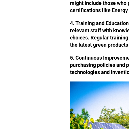
might include those who 
certifications like Energy
4. Training and Education
relevant staff with know
choices. Regular trainin
the latest green products
5. Continuous Improveme
purchasing policies and p
technologies and invention