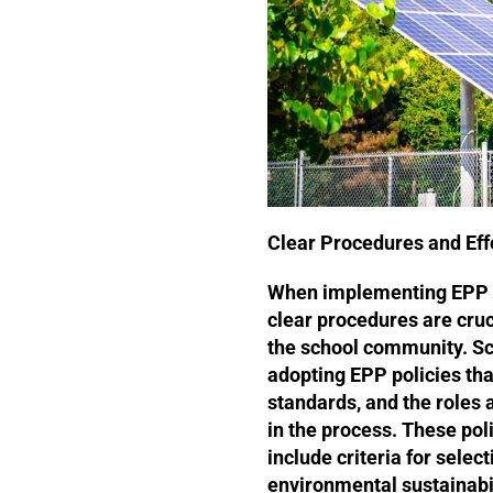
Clear Procedures and Ef
When implementing EPP p
clear procedures are cruc
the school community. Sc
adopting EPP policies tha
standards, and the roles a
in the process. These po
include criteria for selec
environmental sustainabil