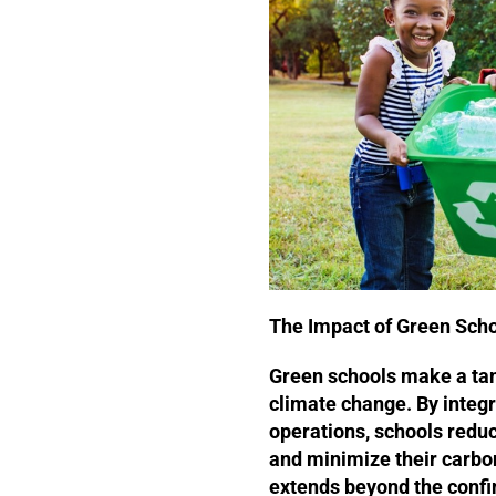
The Impact of Green Sch
Green schools make a tang
climate change. By integr
operations, schools redu
and minimize their carbon
extends beyond the confin