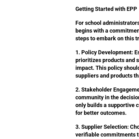
Getting Started with EPP
For school administrator
begins with a commitment 
steps to embark on this t
1. Policy Development:
Es
prioritizes products and
impact. This policy should
suppliers and products th
2. Stakeholder Engageme
community in the decisio
only builds a supportive c
for better outcomes.
3. Supplier Selection:
Cho
verifiable commitments t