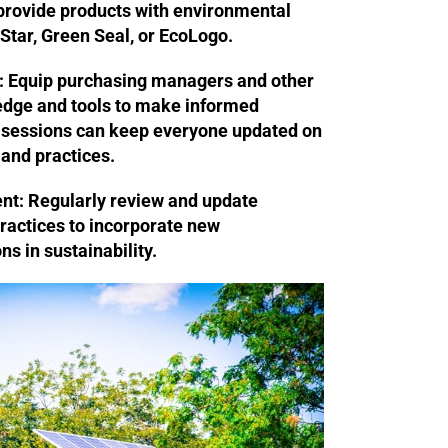
provide products with environmental
 Star, Green Seal, or EcoLogo.
:
Equip purchasing managers and other
ledge and tools to make informed
g sessions can keep everyone updated on
 and practices.
nt:
Regularly review and update
ractices to incorporate new
s in sustainability.