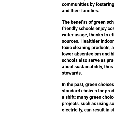
communities by fostering
and their families.
The benefits of green sch
friendly schools enjoy c
water usage, thanks to ef
sources. Healthier indoo
toxic cleaning products, 
lower absenteeism and h
schools also serve as prac
about sustainability, thu
stewards.
In the past, green choic
standard choices for pro
a shift: many green choic
projects, such as using so
electricity, can result in s