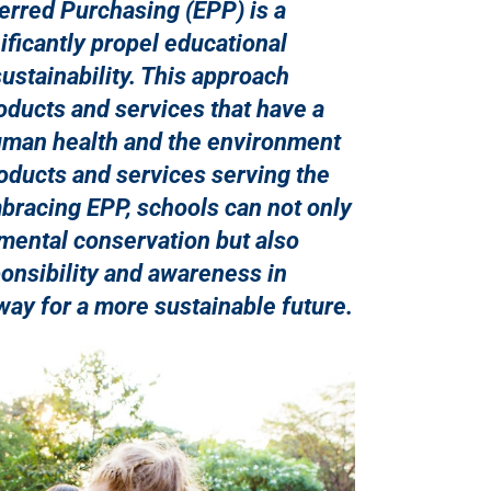
erred Purchasing (EPP) is a
nificantly propel educational
sustainability. This approach
oducts and services that have a
uman health and the environment
oducts and services serving the
racing EPP, schools can not only
mental conservation but also
sponsibility and awareness in
way for a more sustainable future.