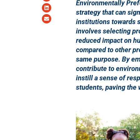
Environmentally Pref
strategy that can sig
institutions towards 
involves selecting pr
reduced impact on h
compared to other pr
same purpose. By emb
contribute to environ
instill a sense of re
students, paving the 