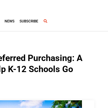
NEWS
SUBSCRIBE
eferred Purchasing: A
lp K-12 Schools Go