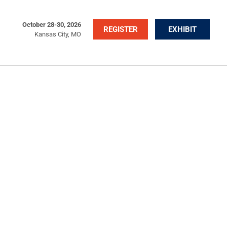
October 28-30, 2026
REGISTER
EXHIBIT
Kansas City, MO