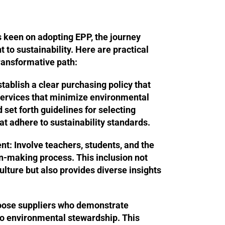
s keen on adopting EPP, the journey
to sustainability. Here are practical
ransformative path:
tablish a clear purchasing policy that
 services that minimize environmental
 set forth guidelines for selecting
at adhere to sustainability standards.
nt:
Involve teachers, students, and the
n-making process. This inclusion not
ulture but also provides diverse insights
ose suppliers who demonstrate
o environmental stewardship. This