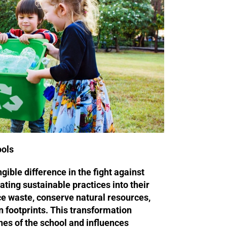
ools
ible difference in the fight against
ating sustainable practices into their
ce waste, conserve natural resources,
 footprints. This transformation
es of the school and influences