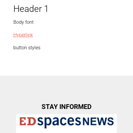
Header 1
Body font
Hyperlink
button styles
STAY INFORMED