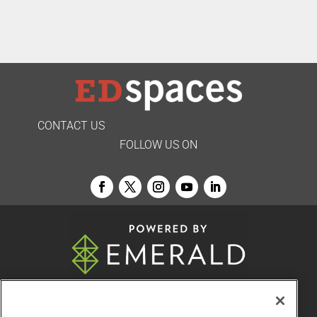
CONTACT US
FOLLOW US ON