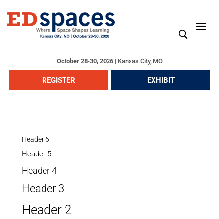
October 28-30, 2026
|
Kansas City, MO
REGISTER
EXHIBIT
Header 6
Header 5
Header 4
Header 3
Header 2