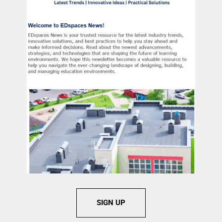
SIGN UP