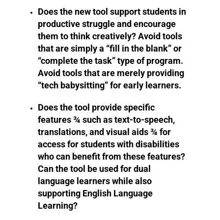
Does the new tool support students in
productive struggle and encourage
them to think creatively? Avoid tools
that are simply a “fill in the blank” or
“complete the task” type of program.
Avoid tools that are merely providing
“tech babysitting” for early learners.
Does the tool provide specific
features ¾ such as text-to-speech,
translations, and visual aids ¾ for
access for students with disabilities
who can benefit from these features?
Can the tool be used for dual
language learners while also
supporting English Language
Learning?