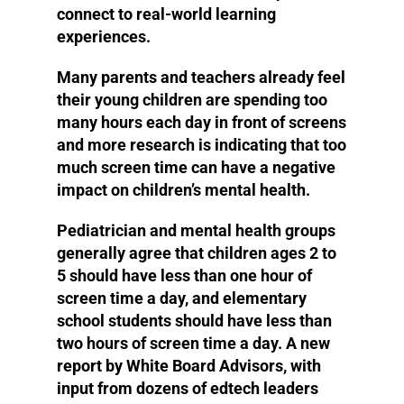
connect to real-world learning
experiences.
Many parents and teachers already feel
their young children are spending too
many hours each day in front of screens
and more research is indicating that too
much screen time can have a negative
impact on children’s mental health.
Pediatrician and mental health groups
generally agree that children ages 2 to
5 should have less than one hour of
screen time a day, and elementary
school students should have less than
two hours of screen time a day. A new
report by White Board Advisors, with
input from dozens of edtech leaders