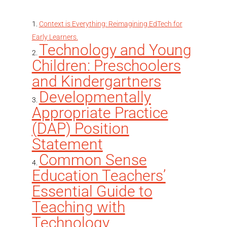
Context is Everything: Reimagining EdTech for
Early Learners.
Technology and Young
Children: Preschoolers
and Kindergartners
Developmentally
Appropriate Practice
(DAP) Position
Statement
Common Sense
Education Teachers’
Essential Guide to
Teaching with
Technology