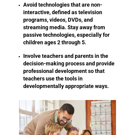
Avoid technologies that are non-
interactive, defined as television
programs, videos, DVDs, and
streaming media. Stay away from
passive technologies, especially for
children ages 2 through 5.
Involve teachers and parents in the
decision-making process and provide
professional development so that
teachers use the tools in
developmentally appropriate ways.