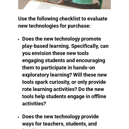
Use the following checklist to evaluate
new technologies for purchase:
Does the new technology promote
play-based learning. Specifically, can
you envision these new tools
engaging students and encouraging
them to participate in hands-on
exploratory learning? Will these new
tools spark curiosity, or only provide
rote learning activities? Do the new
tools help students engage in offline
activities?
Does the new technology provide
ways for teachers, students, and