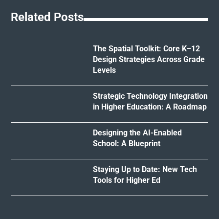
Related Posts
The Spatial Toolkit: Core K–12
Design Strategies Across Grade
Levels
Strategic Technology Integration
in Higher Education: A Roadmap
Designing the AI-Enabled
School: A Blueprint
Staying Up to Date: New Tech
Tools for Higher Ed