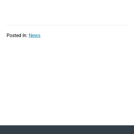
Posted In:
News