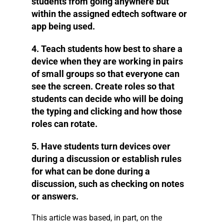
students from going anywhere but
within the assigned edtech software or
app being used.
4. Teach students how best to share a
device when they are working in pairs
of small groups so that everyone can
see the screen. Create roles so that
students can decide who will be doing
the typing and clicking and how those
roles can rotate.
5. Have students turn devices over
during a discussion or establish rules
for what can be done during a
discussion, such as checking on notes
or answers.
This article was based, in part, on the