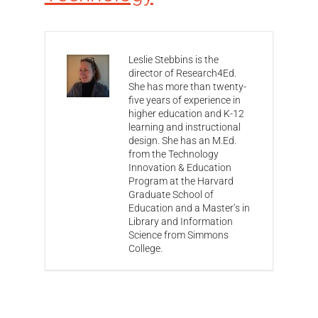
Leslie Stebbins is the
director of Research4Ed.
She has more than twenty-
five years of experience in
higher education and K-12
learning and instructional
design. She has an M.Ed.
from the Technology
Innovation & Education
Program at the Harvard
Graduate School of
Education and a Master’s in
Library and Information
Science from Simmons
College.