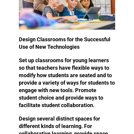
Design Classrooms for the Successful
Use of New Technologies
Set up classrooms for young learners
so that teachers have flexible ways to
modify how students are seated and to
provide a variety of ways for students to
engage with new tools. Promote
student choice and provide ways to
facilitate student collaboration.
Design several distinct spaces for
different kinds of learning. For
collaborative learning, provide space