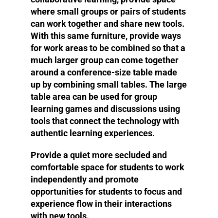
where small groups or pairs of students
can work together and share new tools.
With this same furniture, provide ways
for work areas to be combined so that a
much larger group can come together
around a conference-size table made
up by combining small tables. The large
table area can be used for group
learning games and discussions using
tools that connect the technology with
authentic learning experiences.
Provide a quiet more secluded and
comfortable space for students to work
independently and promote
opportunities for students to focus and
experience flow in their interactions
with new tools.