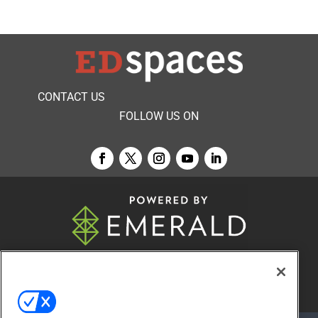
CONTACT US
FOLLOW US ON
© 2026
Emerald X, LLC.
All Rights Reserved