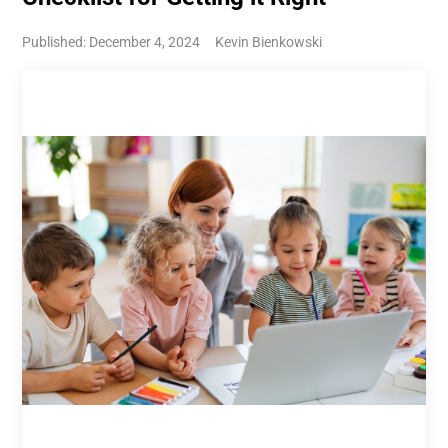
Published: December 4, 2024
Kevin Bienkowski