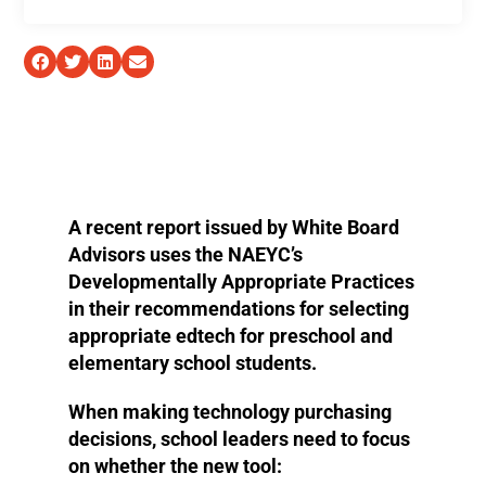
A recent report issued by White Board
Advisors uses the NAEYC’s
Developmentally Appropriate Practices
in their recommendations for selecting
appropriate edtech for preschool and
elementary school students.
When making technology purchasing
decisions, school leaders need to focus
on whether the new tool: