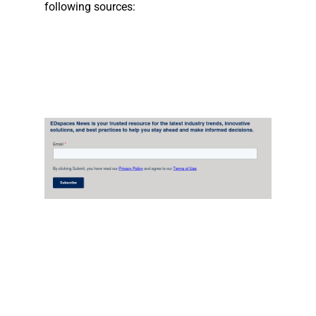
following sources: