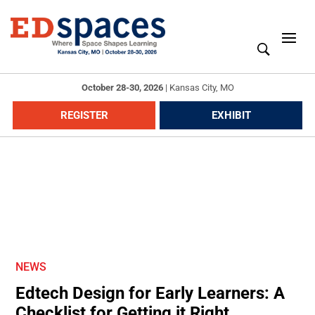
October 28-30, 2026
|
Kansas City, MO
REGISTER
EXHIBIT
NEWS
Edtech Design for Early Learners: A
Checklist for Getting it Right