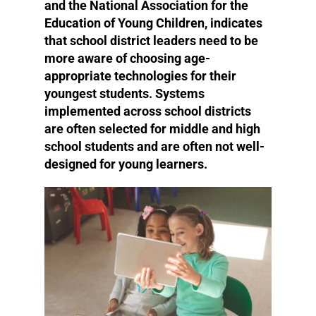
and the National Association for the
Education of Young Children, indicates
that school district leaders need to be
more aware of choosing age-
appropriate technologies for their
youngest students. Systems
implemented across school districts
are often selected for middle and high
school students and are often not well-
designed for young learners.