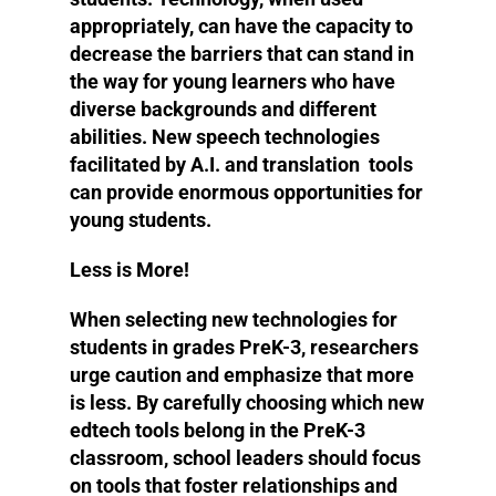
appropriately, can have the capacity to
decrease the barriers that can stand in
the way for young learners who have
diverse backgrounds and different
abilities. New speech technologies
facilitated by A.I. and translation tools
can provide enormous opportunities for
young students.
Less is More!
When selecting new technologies for
students in grades PreK-3, researchers
urge caution and emphasize that more
is less. By carefully choosing which new
edtech tools belong in the PreK-3
classroom, school leaders should focus
on tools that foster relationships and