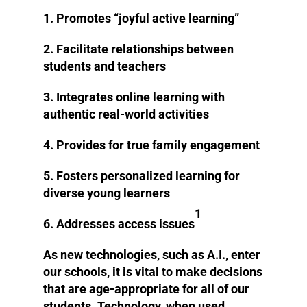
1. Promotes “joyful active learning”
2. Facilitate relationships between
students and teachers
3. Integrates online learning with
authentic real-world activities
4. Provides for true family engagement
5. Fosters personalized learning for
diverse young learners
1
6. Addresses access issues
As new technologies, such as A.I., enter
our schools, it is vital to make decisions
that are age-appropriate for all of our
students. Technology, when used