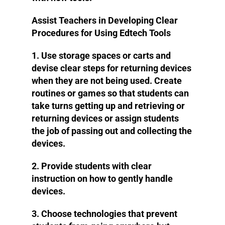
Assist Teachers in Developing Clear
Procedures for Using Edtech Tools
1. Use storage spaces or carts and
devise clear steps for returning devices
when they are not being used. Create
routines or games so that students can
take turns getting up and retrieving or
returning devices or assign students
the job of passing out and collecting the
devices.
2. Provide students with clear
instruction on how to gently handle
devices.
3. Choose technologies that prevent