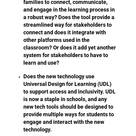
families to connect, communicate,
and engage in the learning process in
a robust way? Does the tool provide a
streamlined way for stakeholders to
connect and does it integrate with
other platforms used in the
classroom? Or does it add yet another
system for stakeholders to have to
learn and use?
Does the new technology use
Universal Design for Learning (UDL)
to support access and inclusivity. UDL
is now a staple in schools, and any
new tech tools should be designed to
provide multiple ways for students to
engage and interact with the new
technology.