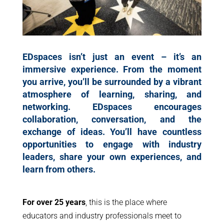
EDspaces isn’t just an event – it’s an
immersive experience. From the moment
you arrive, you’ll be surrounded by a vibrant
atmosphere of learning, sharing, and
networking. EDspaces encourages
collaboration, conversation, and the
exchange of ideas. You’ll have countless
opportunities to engage with industry
leaders, share your own experiences, and
learn from others.
For over 25 years
, this is the place where
educators and industry professionals meet to