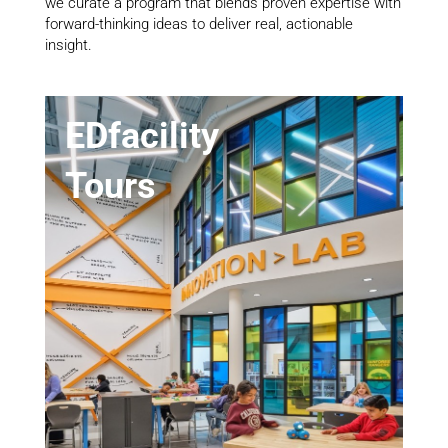
we curate a program that blends proven expertise with
forward-thinking ideas to deliver real, actionable
insight.
EDfacility
Tours