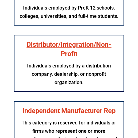
Individuals employed by PreK-12 schools,
colleges, universities, and full-time students.
Distributor/Integration/Non-
Profit
Individuals employed by a distribution
company, dealership, or nonprofit
organization.
Independent Manufacturer Rep
This category is reserved for individuals or
firms who
represent one or more