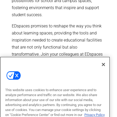
possibilities for school and campus spaces,
fostering environments that inspire and support
student success.
EDspaces promises to reshape the way you think
about learning spaces, providing the tools and
inspiration needed to create educational facilities
that are not only functional but also
transformative. Join your colleagues at EDspaces
and be a part of the movement that is redefining
the future of education.
This website uses cookies to enhance user experience and to
analyze performance and traffic on our website. We also share
information about your use of our site with our social media,
advertising and analytics partners. By continuing, you agree to our
use of cookies. You can manage your cookie settings by clicking
on "Cookie Preference Center" or find out more in our
Privacy Policy