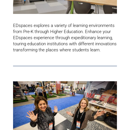
EDspaces explores a variety of learning environments
from Pre-K through Higher Education. Enhance your
EDspaces experience through expeditionary learning,
touring education institutions with different innovations
transforming the places where students learn.