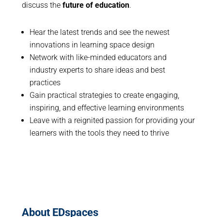
discuss the
future of education
.
Hear the latest trends and see the newest
innovations in learning space design
Network with like-minded educators and
industry experts to share ideas and best
practices
Gain practical strategies to create engaging,
inspiring, and effective learning environments
Leave with a reignited passion for providing your
learners with the tools they need to thrive
About EDspaces