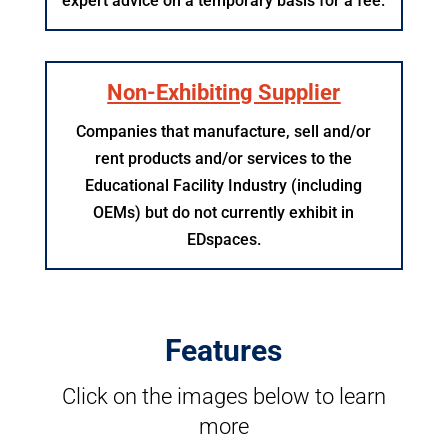
expert advice on a temporary basis for a fee.
Non-Exhibiting Supplier
Companies that manufacture, sell and/or
rent products and/or services to the
Educational Facility Industry (including
OEMs) but do not currently exhibit in
EDspaces.
Features
Click on the images below to learn
more