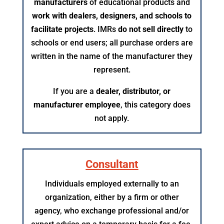
manufacturers
of educational products and
work with dealers, designers, and schools to
facilitate projects
. IMRs
do not sell directly
to
schools or end users; all purchase orders are
written in the name of the manufacturer they
represent.
If you are a
dealer, distributor, or
manufacturer employee
, this category does
not apply.​
Consultant
Individuals employed externally to an
organization, either by a firm or other
agency, who exchange professional and/or