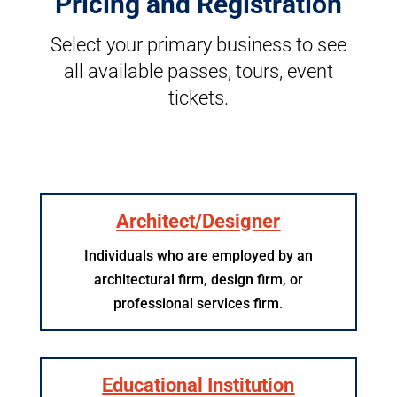
Pricing and Registration
Select your primary business to see
all available passes, tours, event
tickets.
Architect/Designer
Individuals who are employed by an
architectural firm, design firm, or
professional services firm.
Educational Institution