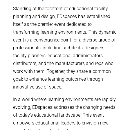
Standing at the forefront of educational facility
planning and design, EDspaces has established
itself as the premier event dedicated to
transforming learning environments. This dynamic
event is a convergence point for a diverse group of
professionals, including architects, designers,
facility planners, educational administrators,
distributors, and the manufacturers and reps who
work with them. Together, they share a common
goal: to enhance learning outcomes through
innovative use of space.
In a world where learning environments are rapidly
evolving, EDspaces addresses the changing needs
of today’s educational landscape. This event
empowers educational leaders to envision new