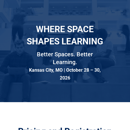
WHERE SPACE
SHAPES LEARNING
Better Spaces. Better
Learning.
Kansas City, MO | October 28 – 30,
2026