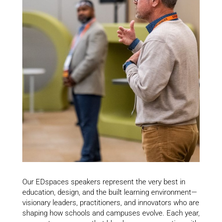
Our EDspaces speakers represent the very best in
education, design, and the built learning environment—
visionary leaders, practitioners, and innovators who are
shaping how schools and campuses evolve. Each year,