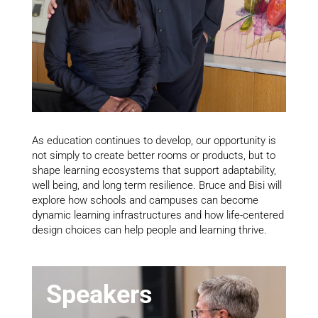
As education continues to develop, our opportunity is
not simply to create better rooms or products, but to
shape learning ecosystems that support adaptability,
well being, and long term resilience. Bruce and Bisi will
explore how schools and campuses can become
dynamic learning infrastructures and how life-centered
design choices can help people and learning thrive.
Speakers