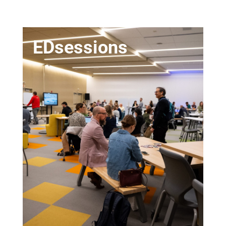
EDsessions