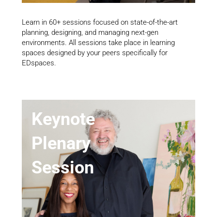
Learn in 60+ sessions focused on state-of-the-art
planning, designing, and managing next-gen
environments. All sessions take place in learning
spaces designed by your peers specifically for
EDspaces.
Keynote
Plenary
Session