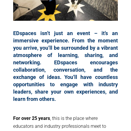
EDspaces isn’t just an event – it’s an
immersive experience. From the moment
you arrive, you’ll be surrounded by a vibrant
atmosphere of learning, sharing, and
networking. EDspaces encourages
collaboration, conversation, and the
exchange of ideas. You’ll have countless
opportunities to engage with industry
leaders, share your own experiences, and
learn from others.
For over 25 years
, this is the place where
educators and industry professionals meet to