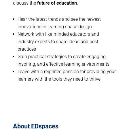
discuss the
future of education
.
Hear the latest trends and see the newest
innovations in learning space design
Network with like-minded educators and
industry experts to share ideas and best
practices
Gain practical strategies to create engaging,
inspiring, and effective learning environments
Leave with a reignited passion for providing your
learners with the tools they need to thrive
About EDspaces