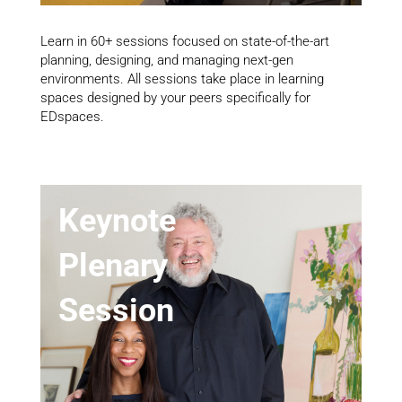
Learn in 60+ sessions focused on state-of-the-art
planning, designing, and managing next-gen
environments. All sessions take place in learning
spaces designed by your peers specifically for
EDspaces.
Keynote
Plenary
Session