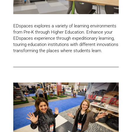
EDspaces explores a variety of learning environments
from Pre-K through Higher Education. Enhance your
EDspaces experience through expeditionary learning,
touring education institutions with different innovations
transforming the places where students learn.