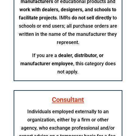
manufacturers
of educational products and
work with dealers, designers, and schools to
facilitate projects
. IMRs
do not sell directly
to
schools or end users; all purchase orders are
written in the name of the manufacturer they
represent.
If you are a
dealer, distributor, or
manufacturer employee
, this category does
not apply.​
Consultant
Individuals employed externally to an
organization, either by a firm or other
agency, who exchange professional and/or