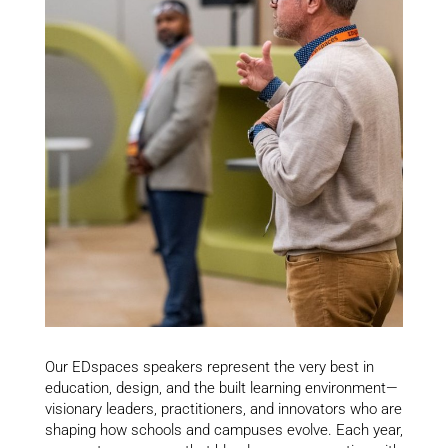
Our EDspaces speakers represent the very best in
education, design, and the built learning environment—
visionary leaders, practitioners, and innovators who are
shaping how schools and campuses evolve. Each year,