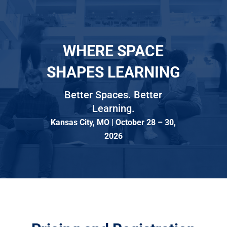
WHERE SPACE
SHAPES LEARNING
Better Spaces. Better
Learning.
Kansas City, MO | October 28 – 30,
2026