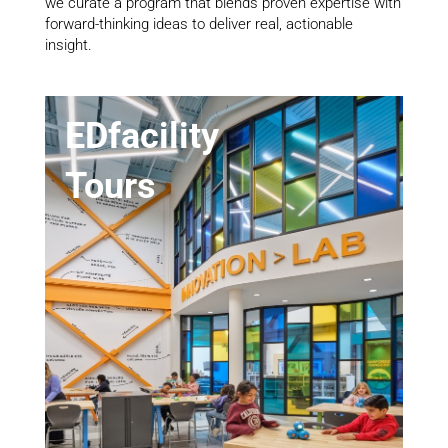
we curate a program that blends proven expertise with
forward-thinking ideas to deliver real, actionable
insight.
EDfacility
Tours