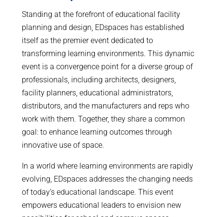
Standing at the forefront of educational facility
planning and design, EDspaces has established
itself as the premier event dedicated to
transforming learning environments. This dynamic
event is a convergence point for a diverse group of
professionals, including architects, designers,
facility planners, educational administrators,
distributors, and the manufacturers and reps who
work with them. Together, they share a common
goal: to enhance learning outcomes through
innovative use of space.
In a world where learning environments are rapidly
evolving, EDspaces addresses the changing needs
of today’s educational landscape. This event
empowers educational leaders to envision new