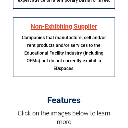
expert advice on a temporary basis for a fee.
Non-Exhibiting Supplier
Companies that manufacture, sell and/or
rent products and/or services to the
Educational Facility Industry (including
OEMs) but do not currently exhibit in
EDspaces.
Features
Click on the images below to learn
more