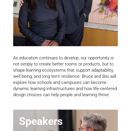
As education continues to develop, our opportunity is
not simply to create better rooms or products, but to
shape learning ecosystems that support adaptability,
well being, and long term resilience. Bruce and Bisi will
explore how schools and campuses can become
dynamic learning infrastructures and how life-centered
design choices can help people and learning thrive.
Speakers