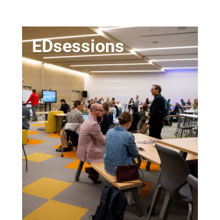
EDsessions