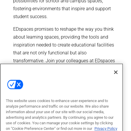
possibilities for school and campus spaces,
fostering environments that inspire and support
student success.
EDspaces promises to reshape the way you think
about learning spaces, providing the tools and
inspiration needed to create educational facilities
that are not only functional but also
transformative. Join your colleagues at EDspaces
and be a part of the movement that is redefining
the future of education.
This website uses cookies to enhance user experience and to
analyze performance and traffic on our website. We also share
information about your use of our site with our social media,
advertising and analytics partners. By continuing, you agree to our
use of cookies. You can manage your cookie settings by clicking
on "Cookie Preference Center" or find out more in our
Privacy Policy