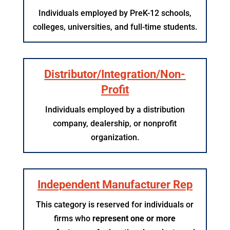
Individuals employed by PreK-12 schools,
colleges, universities, and full-time students.
Distributor/Integration/Non-
Profit
Individuals employed by a distribution
company, dealership, or nonprofit
organization.
Independent Manufacturer Rep
This category is reserved for individuals or
firms who
represent one or more