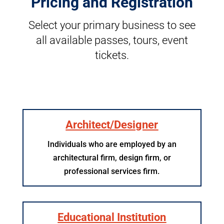
Pricing and Registration
Select your primary business to see
all available passes, tours, event
tickets.
Architect/Designer
Individuals who are employed by an
architectural firm, design firm, or
professional services firm.
Educational Institution